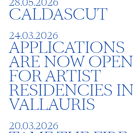
28.05.2026
CALDASCUT
24.03.2026
APPLICATIONS
ARE NOW OPE
FOR ARTIST
RESIDENCIES I
VALLAURIS
20.03.2026