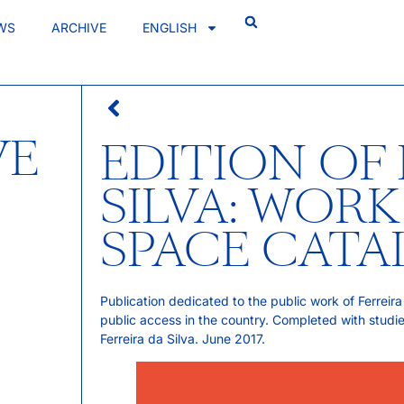
WS
ARCHIVE
ENGLISH
VE
EDITION OF 
SILVA: WORK
SPACE CAT
Publication dedicated to the public work of Ferreira 
public access in the country. Completed with studi
Ferreira da Silva. June 2017.