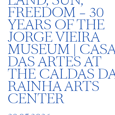
LAND, SUN,
FREEDOM – 30
YEARS OF THE
JORGE VIEIRA
MUSEUM | CAS
DAS ARTES AT
THE CALDAS D
RAINHA ARTS
CENTER