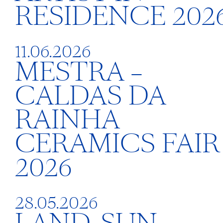
RESIDENCE 202
11.06.2026
MESTRA –
CALDAS DA
RAINHA
CERAMICS FAIR
2026
28.05.2026