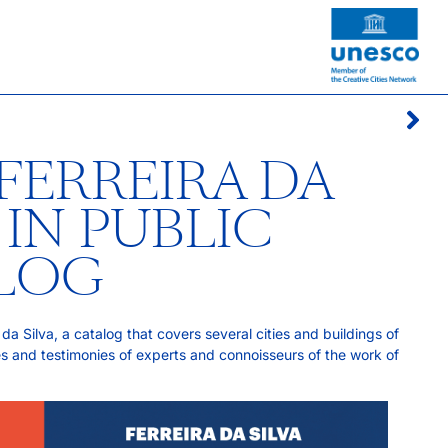
FERREIRA DA
 IN PUBLIC
ALOG
da Silva, a catalog that covers several cities and buildings of
es and testimonies of experts and connoisseurs of the work of