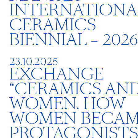
INTERNATIONA
CERAMICS
BIENNIAL – 2026
23.10.2025
EXCHANGE
“CERAMICS AN
WOMEN. HOW
WOMEN BECA
PROTAGONISTS