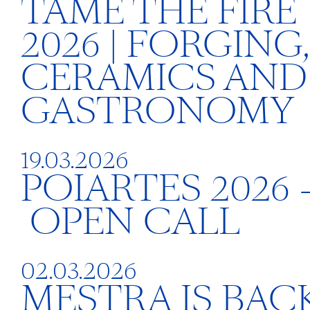
TAME THE FIRE
2026 | FORGING,
CERAMICS AND
GASTRONOMY
19.03.2026
POIARTES 2026 
OPEN CALL
02.03.2026
MESTRA IS BACK