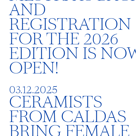
AND
REGISTRATION
FOR THE 2026
EDITION IS NO
OPEN!
03.12.2025
CERAMISTS
FROM CALDAS
BRING FEMALE