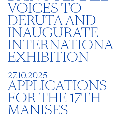
VOICES TO
DERUTA AND
INAUGURATE
INTERNATIONA
EXHIBITION
27.10.2025
APPLICATIONS
FOR THE 17TH
MANISES