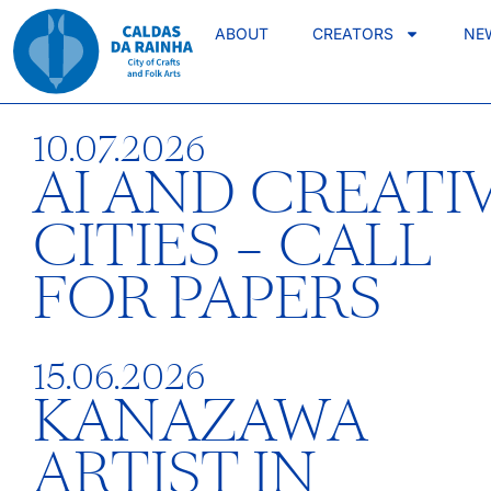
ABOUT
CREATORS
NE
10.07.2026
AI AND CREATI
CITIES – CALL
FOR PAPERS
15.06.2026
KANAZAWA
ARTIST IN