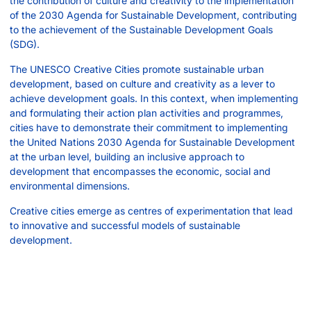
the contribution of culture and creativity to the implementation
of the 2030 Agenda for Sustainable Development, contributing
to the achievement of the Sustainable Development Goals
(SDG).
The UNESCO Creative Cities promote sustainable urban
development, based on culture and creativity as a lever to
achieve development goals. In this context, when implementing
and formulating their action plan activities and programmes,
cities have to demonstrate their commitment to implementing
the United Nations 2030 Agenda for Sustainable Development
at the urban level, building an inclusive approach to
development that encompasses the economic, social and
environmental dimensions.
Creative cities emerge as centres of experimentation that lead
to innovative and successful models of sustainable
development.