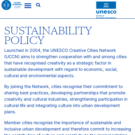
SUSTAINABILITY
POLICY
Launched in 2004, the UNESCO Creative Cities Network
(UCCN) aims to strengthen cooperation with and among cities
that have recognised creativity as a strategic factor in
sustainable development with regard to economic, social,
cultural and environmental aspects.
By joining the Network, cities recognise their commitment to
sharing best practices, developing partnerships that promote
creativity and cultural industries, strengthening participation in
cultural life and integrating culture into urban development
plans.
Member cities recognise the importance of sustainable and
inclusive urban development and therefore commit to increasing