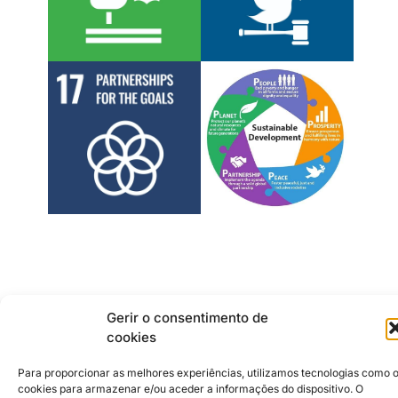
Gerir o consentimento de
cookies
Institutional Partners
2026 © Caldas da Rainha
Creative City
Para proporcionar as melhores experiências, utilizamos tecnologias como 
Sustainability Policy
cookies para armazenar e/ou aceder a informações do dispositivo. O