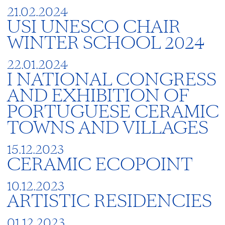
21.02.2024
USI UNESCO CHAIR
WINTER SCHOOL 2024
22.01.2024
I NATIONAL CONGRESS
AND EXHIBITION OF
PORTUGUESE CERAMIC
TOWNS AND VILLAGES
15.12.2023
CERAMIC ECOPOINT
10.12.2023
ARTISTIC RESIDENCIES
01.12.2023