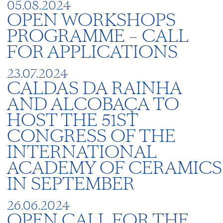
05.08.2024
OPEN WORKSHOPS
PROGRAMME – CALL
FOR APPLICATIONS
23.07.2024
CALDAS DA RAINHA
AND ALCOBAÇA TO
HOST THE 51ST
CONGRESS OF THE
INTERNATIONAL
ACADEMY OF CERAMICS
IN SEPTEMBER
26.06.2024
OPEN CALL FOR THE