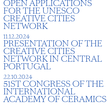
OPEN APPLICATIONS
FOR THE UNESCO
CREATIVE CITIES
NETWORK
11.12.2024
PRESENTATION OF THE
CREATIVE CITIES
NETWORK IN CENTRAL
PORTUGAL
22.10.2024
51ST CONGRESS OF THE
INTERNATIONAL
ACADEMY OF CERAMICS