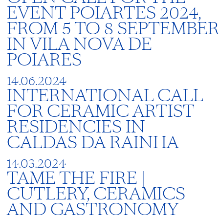
EVENT POIARTES 2024,
FROM 5 TO 8 SEPTEMBER
IN VILA NOVA DE
POIARES
14.06.2024
INTERNATIONAL CALL
FOR CERAMIC ARTIST
RESIDENCIES IN
CALDAS DA RAINHA
14.03.2024
TAME THE FIRE |
CUTLERY, CERAMICS
AND GASTRONOMY