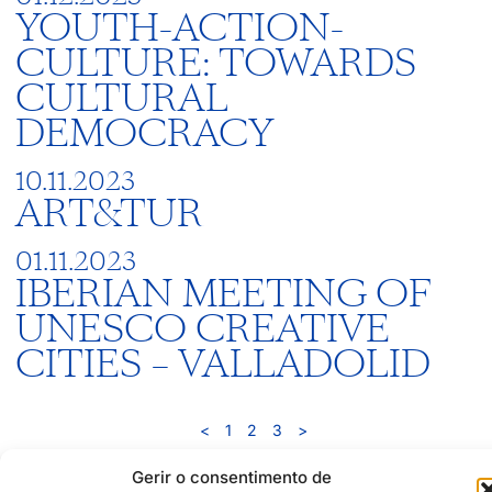
YOUTH-ACTION-
CULTURE: TOWARDS
CULTURAL
DEMOCRACY
10.11.2023
ART&TUR
01.11.2023
IBERIAN MEETING OF
UNESCO CREATIVE
CITIES – VALLADOLID
<
1
2
3
>
Gerir o consentimento de