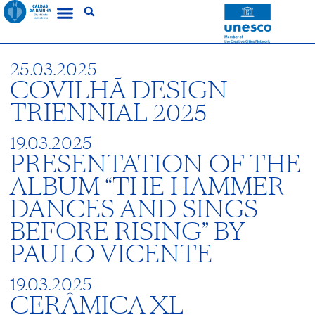
25.03.2025
COVILHÃ DESIGN
TRIENNIAL 2025
19.03.2025
PRESENTATION OF THE
ALBUM “THE HAMMER
DANCES AND SINGS
BEFORE RISING” BY
PAULO VICENTE
19.03.2025
CERÂMICA XL