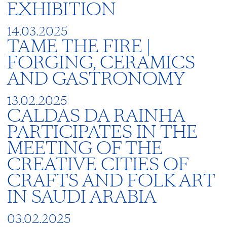
EXHIBITION
14.03.2025
TAME THE FIRE |
FORGING, CERAMICS
AND GASTRONOMY
13.02.2025
CALDAS DA RAINHA
PARTICIPATES IN THE
MEETING OF THE
CREATIVE CITIES OF
CRAFTS AND FOLK ART
IN SAUDI ARABIA
03.02.2025