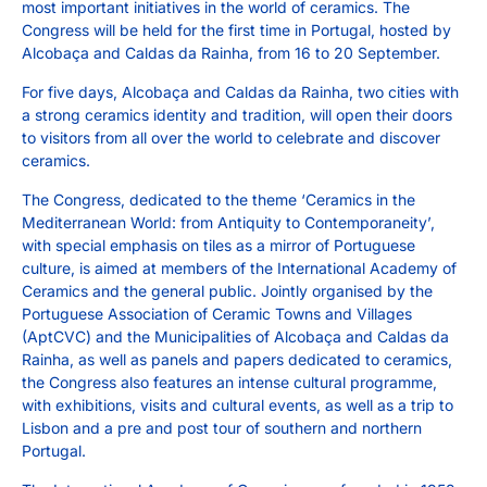
most important initiatives in the world of ceramics. The
Congress will be held for the first time in Portugal, hosted by
Alcobaça and Caldas da Rainha, from 16 to 20 September.
For five days, Alcobaça and Caldas da Rainha, two cities with
a strong ceramics identity and tradition, will open their doors
to visitors from all over the world to celebrate and discover
ceramics.
The Congress, dedicated to the theme ‘Ceramics in the
Mediterranean World: from Antiquity to Contemporaneity’,
with special emphasis on tiles as a mirror of Portuguese
culture, is aimed at members of the International Academy of
Ceramics and the general public. Jointly organised by the
Portuguese Association of Ceramic Towns and Villages
(AptCVC) and the Municipalities of Alcobaça and Caldas da
Rainha, as well as panels and papers dedicated to ceramics,
the Congress also features an intense cultural programme,
with exhibitions, visits and cultural events, as well as a trip to
Lisbon and a pre and post tour of southern and northern
Portugal.