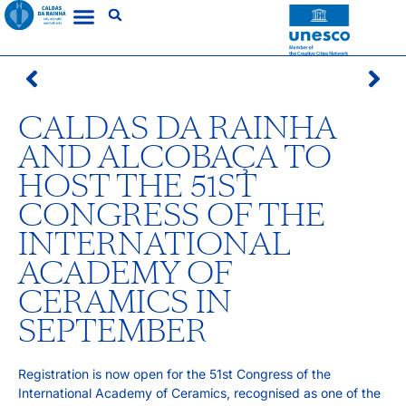
CALDAS DA RAINHA
AND ALCOBAÇA TO
HOST THE 51ST
CONGRESS OF THE
INTERNATIONAL
ACADEMY OF
CERAMICS IN
SEPTEMBER
Registration is now open for the 51st Congress of the
International Academy of Ceramics, recognised as one of the