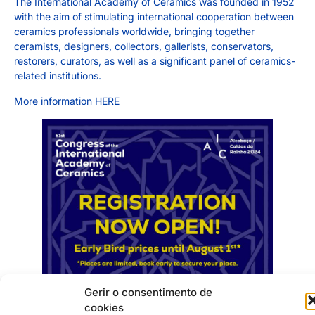
The International Academy of Ceramics was founded in 1952
with the aim of stimulating international cooperation between
ceramics professionals worldwide, bringing together
ceramists, designers, collectors, gallerists, conservators,
restorers, curators, as well as a significant panel of ceramics-
related institutions.
More information
HERE
Gerir o consentimento de
cookies