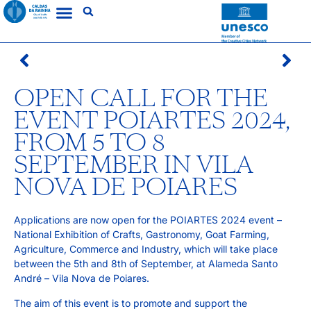
OPEN CALL FOR THE
EVENT POIARTES 2024,
FROM 5 TO 8
SEPTEMBER IN VILA
NOVA DE POIARES
Applications are now open for the POIARTES 2024 event – ​​
National Exhibition of Crafts, Gastronomy, Goat Farming,
Agriculture, Commerce and Industry, which will take place
between the 5th and 8th of September, at Alameda Santo
André – Vila Nova de Poiares.
The aim of this event is to promote and support the