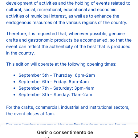
development of activities and the holding of events related to
cultural, social, recreational, educational and economic
activities of municipal interest, as well as to enhance the
endogenous resources of the various regions of the country.
Therefore, it is requested that, whenever possible, genuine
crafts and gastronomic products be accompanied, so that the
event can reflect the authenticity of the best that is produced
in the country.
This edition will operate at the following opening times:
September 5th – Thursday: 6pm-2am
September 6th – Friday: 6pm-4am
September 7th – Saturday: 3pm-4am
September 8th – Sunday: 11am-2am
For the crafts, commercial, industrial and institutional sectors,
the event closes at 1am.
For application purposes, the application form can be found
HERE
. Please fill it out completely, in legible handwriting and
Gerir o consentimento de
with any considerations you deem appropriate. Anyone who