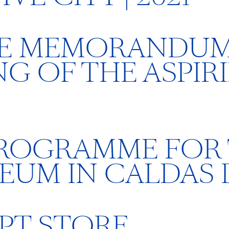
HE MEMORANDUM
G OF THE ASPIR
PROGRAMME FOR
EUM IN CALDAS 
PT STORE