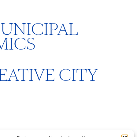
UNICIPAL
MICS
REATIVE CITY