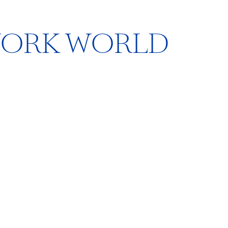
WORK WORLD