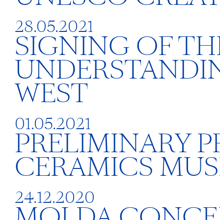
28.05.2021
SIGNING OF T
UNDERSTANDIN
WEST
01.05.2021
PRELIMINARY 
CERAMICS MUS
24.12.2020
MOLDA CONCE