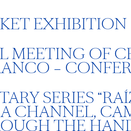
KET EXHIBITION
 MEETING OF CR
RANCO – CONFE
RY SERIES “RAÍZ
HA CHANNEL, CA
ROUGH THE HAND