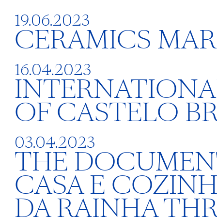
19.06.2023
CERAMICS MAR
16.04.2023
INTERNATIONAL
OF CASTELO B
03.04.2023
THE DOCUMENTA
CASA E COZIN
DA RAINHA TH