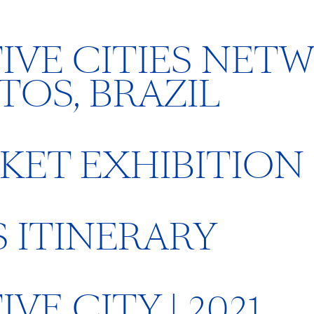
IVE CITIES NET
TOS, BRAZIL
KET EXHIBITION
 ITINERARY
E CITY | 2021