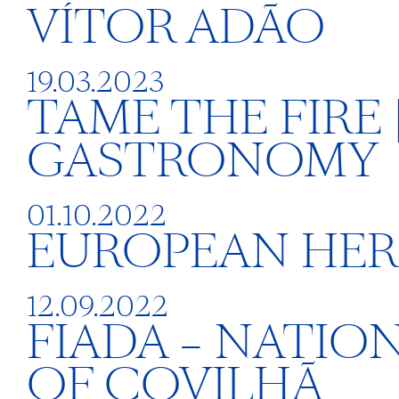
VÍTOR ADÃO
19.03.2023
TAME THE FIRE
GASTRONOMY
01.10.2022
EUROPEAN HERI
12.09.2022
FIADA – NATIO
OF COVILHÃ