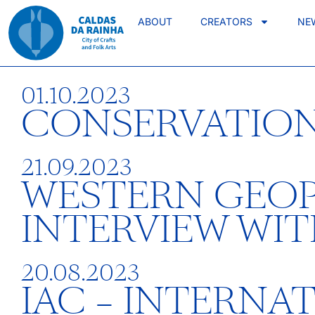
ABOUT
CREATORS
NE
01.10.2023
CONSERVATION
21.09.2023
WESTERN GEOP
INTERVIEW WI
20.08.2023
IAC – INTERNA