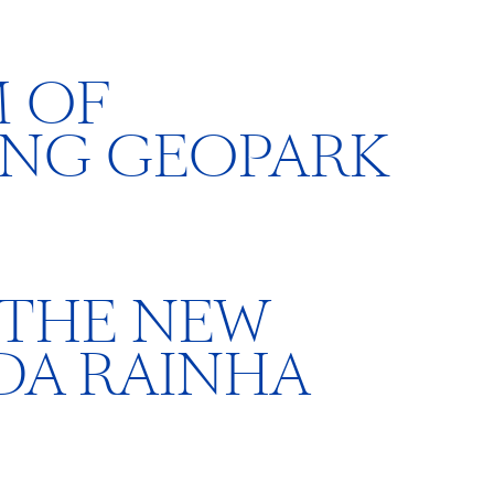
 OF
ING GEOPARK
 THE NEW
DA RAINHA