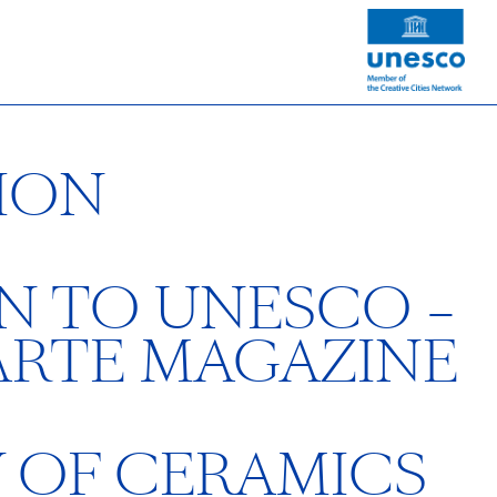
ION
N TO UNESCO –
ARTE MAGAZINE
Y OF CERAMICS