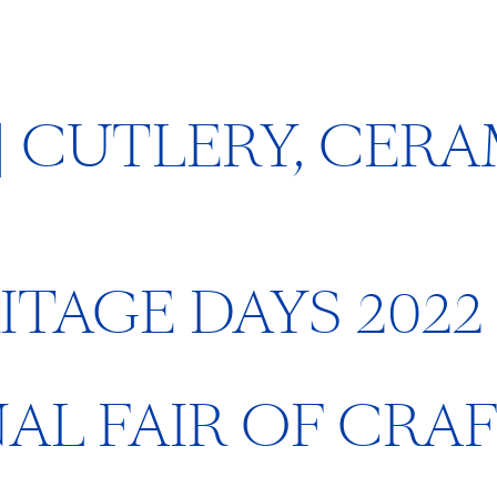
 | CUTLERY, CER
TAGE DAYS 2022
NAL FAIR OF CRA