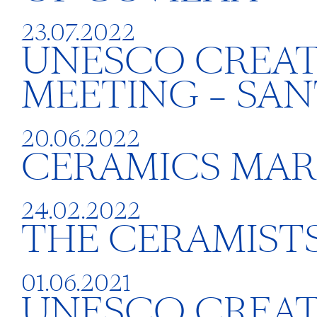
23.07.2022
UNESCO CREAT
MEETING – SAN
20.06.2022
CERAMICS MAR
24.02.2022
THE CERAMISTS
01.06.2021
UNESCO CREATIV