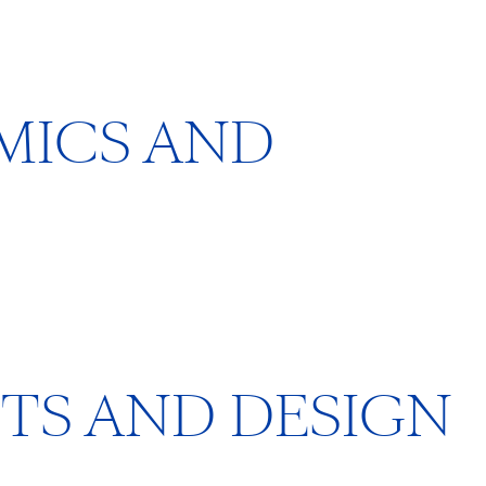
AMICS AND
FTS AND DESIGN