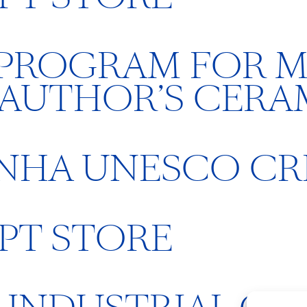
 PROGRAM FOR M
 AUTHOR’S CERA
INHA UNESCO C
PT STORE