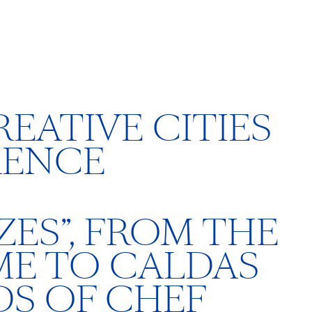
EATIVE CITIES
RENCE
ES”, FROM THE
ME TO CALDAS
S OF CHEF