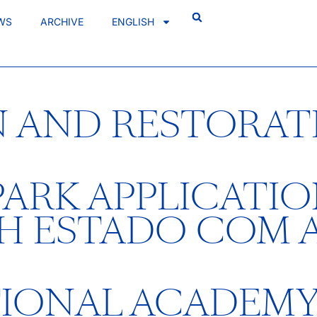
WS
ARCHIVE
ENGLISH
 AND RESTORAT
ARK APPLICATIO
TH ESTADO COM 
TIONAL ACADEM