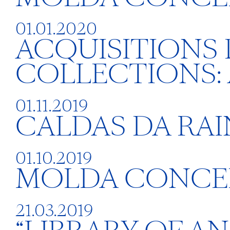
01.01.2020
ACQUISITIONS
COLLECTIONS:
01.11.2019
CALDAS DA RA
01.10.2019
MOLDA CONCE
21.03.2019