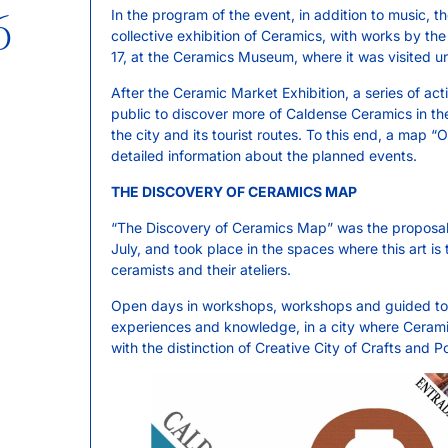
6
In the program of the event, in addition to music, t
collective exhibition of Ceramics, with works by th
17, at the Ceramics Museum, where it was visited un
After the Ceramic Market Exhibition, a series of acti
public to discover more of Caldense Ceramics in th
the city and its tourist routes. To this end, a map
detailed information about the planned events.
THE DISCOVERY OF CERAMICS MAP
“The Discovery of Ceramics Map” was the proposal of
July, and took place in the spaces where this art is
ceramists and their ateliers.
Open days in workshops, workshops and guided tours
experiences and knowledge, in a city where Cerami
with the distinction of Creative City of Crafts and P