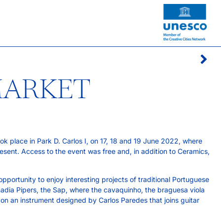
MARKET
ook place in Park D. Carlos I, on 17, 18 and 19 June 2022, where
ent. Access to the event was free and, in addition to Ceramics,
pportunity to enjoy interesting projects of traditional Portuguese
nadia Pipers, the Sap, where the cavaquinho, the braguesa viola
 on an instrument designed by Carlos Paredes that joins guitar