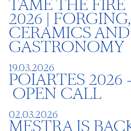
TAME THE FIRE
2026 | FORGING,
CERAMICS AND
GASTRONOMY
19.03.2026
POIARTES 2026 
OPEN CALL
02.03.2026
MESTRA IS BACK