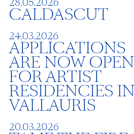
28.05.2026
CALDASCUT
24.03.2026
APPLICATIONS
ARE NOW OPE
FOR ARTIST
RESIDENCIES I
VALLAURIS
20.03.2026