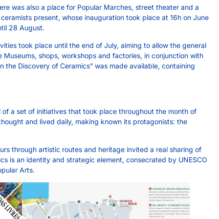
here was also a place for Popular Marches, street theater and a
e ceramists present, whose inauguration took place at 16h on June
til 28 August.
vities took place until the end of July, aiming to allow the general
e Museums, shops, workshops and factories, in conjunction with
 “On the Discovery of Ceramics” was made available, containing
 a set of initiatives that took place throughout the month of
 thought and lived daily, making known its protagonists: the
 through artistic routes and heritage invited a real sharing of
cs is an identity and strategic element, consecrated by UNESCO
opular Arts.