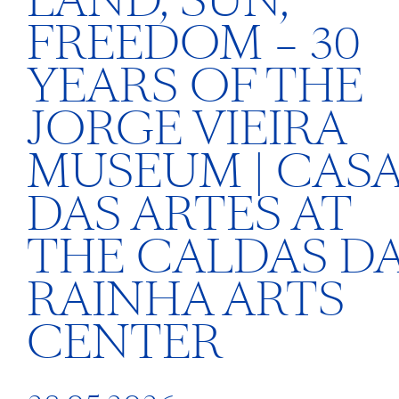
LAND, SUN,
FREEDOM – 30
YEARS OF THE
JORGE VIEIRA
MUSEUM | CAS
DAS ARTES AT
THE CALDAS D
RAINHA ARTS
CENTER