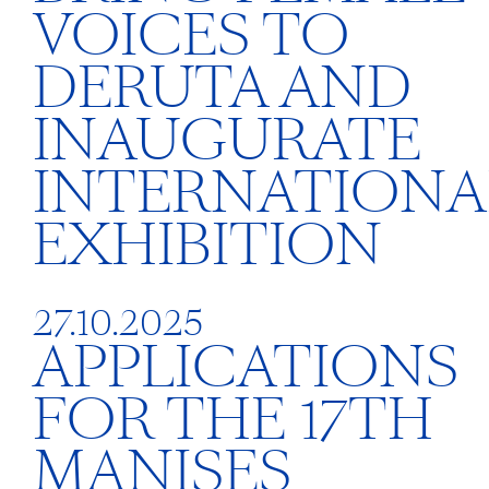
VOICES TO
DERUTA AND
INAUGURATE
INTERNATIONA
EXHIBITION
27.10.2025
APPLICATIONS
FOR THE 17TH
MANISES