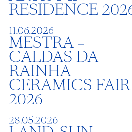
RESIDENCE 202
11.06.2026
MESTRA –
CALDAS DA
RAINHA
CERAMICS FAIR
2026
28.05.2026