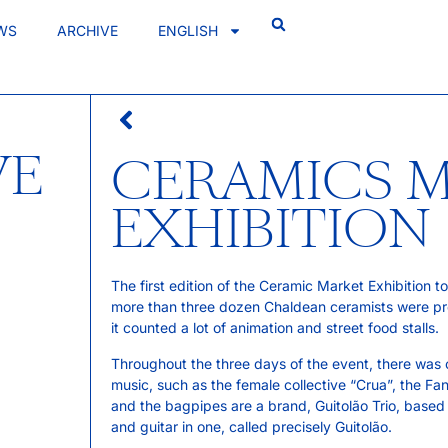
WS
ARCHIVE
ENGLISH
VE
CERAMICS 
EXHIBITION
The first edition of the Ceramic Market Exhibition t
more than three dozen Chaldean ceramists were pres
it counted a lot of animation and street food stalls.
Throughout the three days of the event, there was o
music, such as the female collective “Crua”, the Fa
and the bagpipes are a brand, Guitolão Trio, based
and guitar in one, called precisely Guitolão.