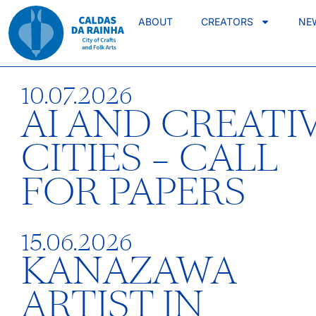
ABOUT
CREATORS
NE
10.07.2026
AI AND CREATI
CITIES – CALL
FOR PAPERS
15.06.2026
KANAZAWA
ARTIST IN