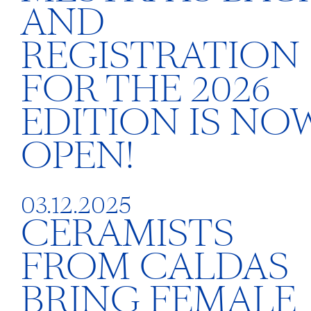
AND
REGISTRATION
FOR THE 2026
EDITION IS NO
OPEN!
03.12.2025
CERAMISTS
FROM CALDAS
BRING FEMALE