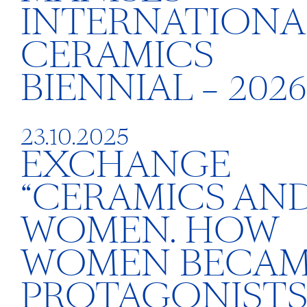
INTERNATIONA
CERAMICS
BIENNIAL – 2026
23.10.2025
EXCHANGE
“CERAMICS AN
WOMEN. HOW
WOMEN BECA
PROTAGONISTS