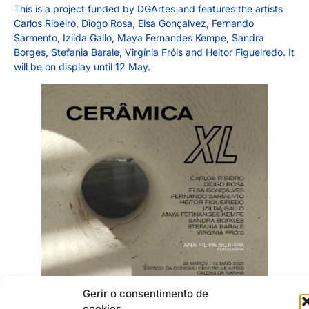
This is a project funded by DGArtes and features the artists
Carlos Ribeiro, Diogo Rosa, Elsa Gonçalvez, Fernando
Sarmento, Izilda Gallo, Maya Fernandes Kempe, Sandra
Borges, Stefania Barale, Virgínia Fróis and Heitor Figueiredo. It
will be on display until 12 May.
Gerir o consentimento de
cookies