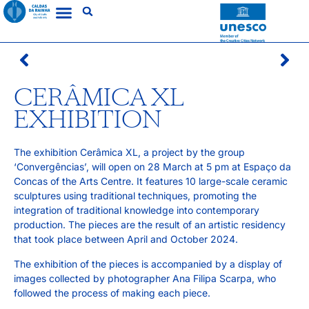
CERÂMICA XL
EXHIBITION
The exhibition Cerâmica XL, a project by the group
‘Convergências’, will open on 28 March at 5 pm at Espaço da
Concas of the Arts Centre. It features 10 large-scale ceramic
sculptures using traditional techniques, promoting the
integration of traditional knowledge into contemporary
production. The pieces are the result of an artistic residency
that took place between April and October 2024.
The exhibition of the pieces is accompanied by a display of
images collected by photographer Ana Filipa Scarpa, who
followed the process of making each piece.