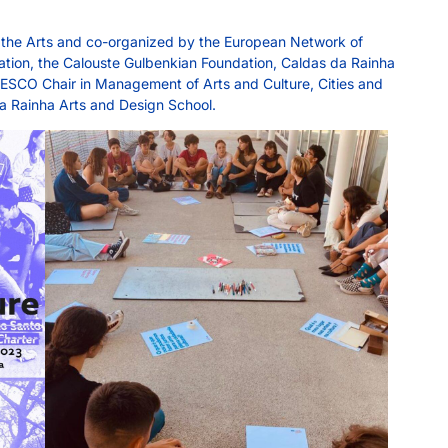
f the Arts and co-organized by the European Network of
cation, the Calouste Gulbenkian Foundation, Caldas da Rainha
UNESCO Chair in Management of Arts and Culture, Cities and
 da Rainha Arts and Design School.