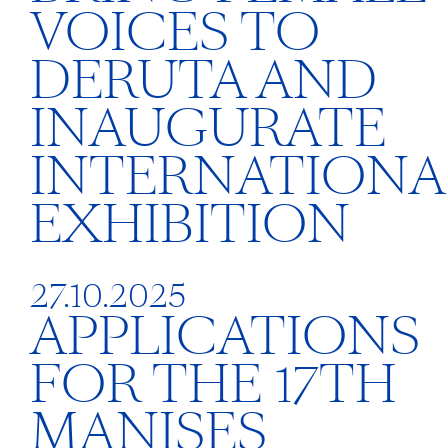
VOICES TO
DERUTA AND
INAUGURATE
INTERNATIONA
EXHIBITION
27.10.2025
APPLICATIONS
FOR THE 17TH
MANISES