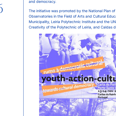
and democracy.
6
The initiative was promoted by the National Plan o
Observatories in the Field of Arts and Cultural Edu
Municipality, Leiria Polytechnic Institute and the 
Creativity of the Polytechnic of Leiria, and Caldas