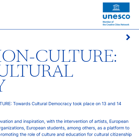
ION-CULTURE:
ULTURAL
Y
URE: Towards Cultural Democracy took place on 13 and 14
tion and inspiration, with the intervention of artists, European
rganizations, European students, among others, as a platform to
omoting the role of culture and education for cultural citizenship