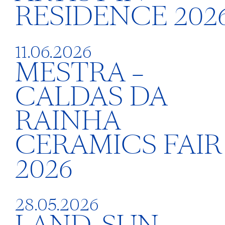
RESIDENCE 202
11.06.2026
MESTRA –
CALDAS DA
RAINHA
CERAMICS FAIR
2026
28.05.2026