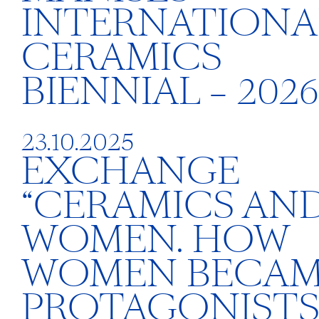
INTERNATIONA
CERAMICS
BIENNIAL – 2026
23.10.2025
EXCHANGE
“CERAMICS AN
WOMEN. HOW
WOMEN BECA
PROTAGONISTS