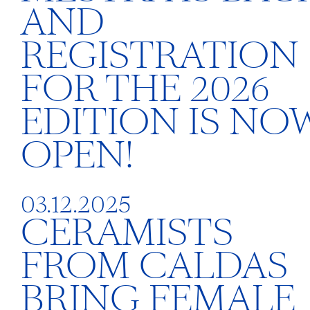
AND
REGISTRATION
FOR THE 2026
EDITION IS NO
OPEN!
03.12.2025
CERAMISTS
FROM CALDAS
BRING FEMALE