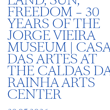
LAND, SUN,
FREEDOM – 30
YEARS OF THE
JORGE VIEIRA
MUSEUM | CAS
DAS ARTES AT
THE CALDAS D
RAINHA ARTS
CENTER