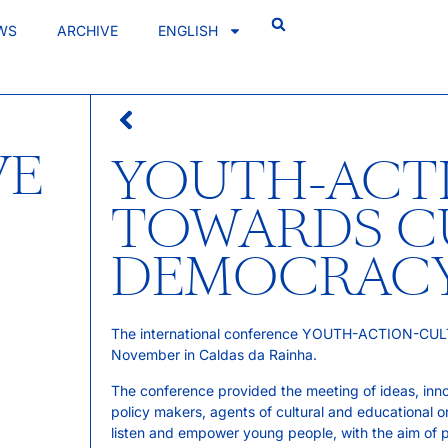
WS
ARCHIVE
ENGLISH
VE
YOUTH-ACT
TOWARDS C
DEMOCRAC
The international conference YOUTH-ACTION-CULT
November in Caldas da Rainha.
The conference provided the meeting of ideas, innova
policy makers, agents of cultural and educational o
listen and empower young people, with the aim of pr