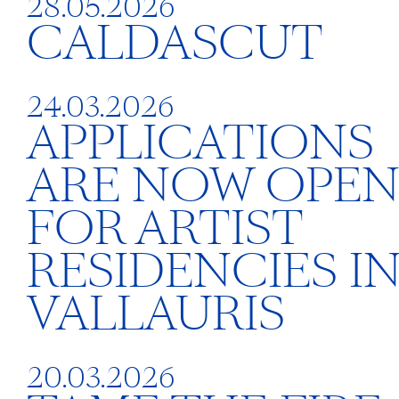
28.05.2026
CALDASCUT
24.03.2026
APPLICATIONS
ARE NOW OPE
FOR ARTIST
RESIDENCIES I
VALLAURIS
20.03.2026