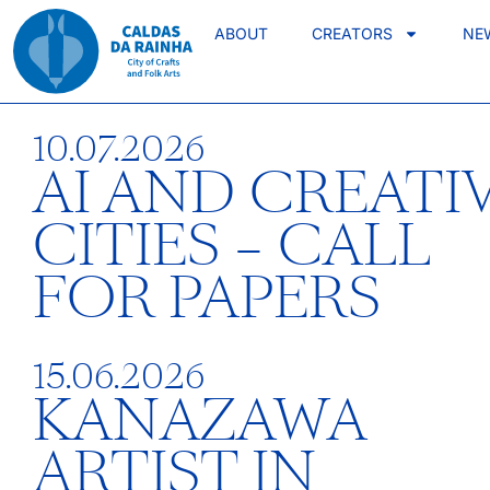
ABOUT
CREATORS
NE
10.07.2026
AI AND CREATI
CITIES – CALL
FOR PAPERS
15.06.2026
KANAZAWA
ARTIST IN