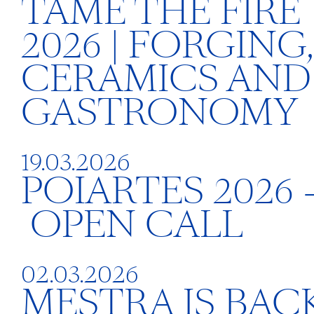
TAME THE FIRE
2026 | FORGING,
CERAMICS AND
GASTRONOMY
19.03.2026
POIARTES 2026 
OPEN CALL
02.03.2026
MESTRA IS BACK