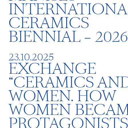
INTERNATIONA
CERAMICS
BIENNIAL – 2026
23.10.2025
EXCHANGE
“CERAMICS AN
WOMEN. HOW
WOMEN BECA
PROTAGONISTS