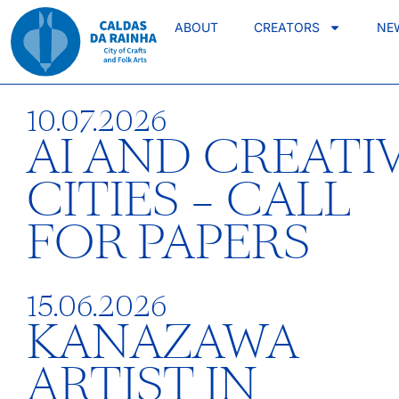
ABOUT
CREATORS
NE
10.07.2026
AI AND CREATI
CITIES – CALL
FOR PAPERS
15.06.2026
KANAZAWA
ARTIST IN