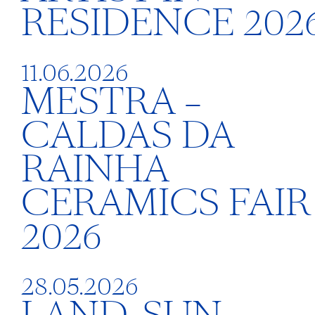
RESIDENCE 202
11.06.2026
MESTRA –
CALDAS DA
RAINHA
CERAMICS FAIR
2026
28.05.2026