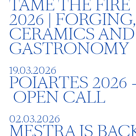
TAME THE FIRE
2026 | FORGING,
CERAMICS AND
GASTRONOMY
19.03.2026
POIARTES 2026 
OPEN CALL
02.03.2026
MESTRA IS BACK