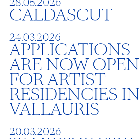
28.05.2026
CALDASCUT
24.03.2026
APPLICATIONS
ARE NOW OPE
FOR ARTIST
RESIDENCIES I
VALLAURIS
20.03.2026