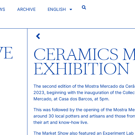
WS
ARCHIVE
ENGLISH
VE
CERAMICS 
EXHIBITION
The second edition of the Mostra Mercado da Cerâmi
2023, beginning with the inauguration of the Collect
Mercado, at Casa dos Barcos, at 5pm.
This was followed by the opening of the Mostra Mer
around 30 local potters and artisans and those fro
their art and know-how live.
The Market Show also featured an Experiment Lab f