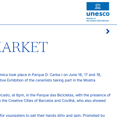
MARKET
ca took place in Parque D. Carlos I on June 16, 17 and 18,
ive Exhibition of the ceramists taking part in the Mostra
cado, at 6pm, in the Parque das Bicicletas, with the presence of
m the Creative Cities of Barcelos and Covilhã, who also showed
or youngsters to get their hands dirty and spin. Promoted by