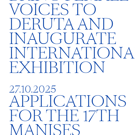
VOICES TO
DERUTA AND
INAUGURATE
INTERNATIONA
EXHIBITION
27.10.2025
APPLICATIONS
FOR THE 17TH
MANISES