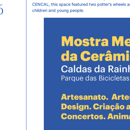
6
CENCAL, this space featured two potter’s wheels and
children and young people.