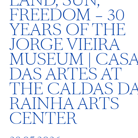
LAND, SUN,
FREEDOM – 30
YEARS OF THE
JORGE VIEIRA
MUSEUM | CAS
DAS ARTES AT
THE CALDAS D
RAINHA ARTS
CENTER