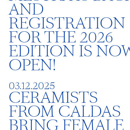
AND
REGISTRATION
FOR THE 2026
EDITION IS NO
OPEN!
03.12.2025
CERAMISTS
FROM CALDAS
BRING FEMALE