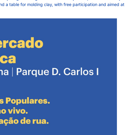
 a table for molding clay, with free participation and aimed at