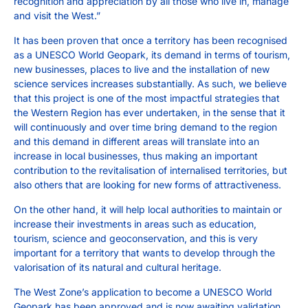
recognition and appreciation by all those who live in, manage
and visit the West.”
It has been proven that once a territory has been recognised
as a UNESCO World Geopark, its demand in terms of tourism,
new businesses, places to live and the installation of new
science services increases substantially. As such, we believe
that this project is one of the most impactful strategies that
the Western Region has ever undertaken, in the sense that it
will continuously and over time bring demand to the region
and this demand in different areas will translate into an
increase in local businesses, thus making an important
contribution to the revitalisation of internalised territories, but
also others that are looking for new forms of attractiveness.
On the other hand, it will help local authorities to maintain or
increase their investments in areas such as education,
tourism, science and geoconservation, and this is very
important for a territory that wants to develop through the
valorisation of its natural and cultural heritage.
The West Zone’s application to become a UNESCO World
Geopark has been approved and is now awaiting validation