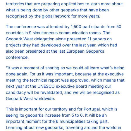
territories that are preparing applications to learn more about
what is being done by other geoparks that have been
recognised by the global network for more years.
The conference was attended by 1,500 participants from 50
countries in 9 simultaneous communication rooms. The
Geopark West delegation alone presented 11 papers on
projects they had developed over the last year, which had
also been presented at the last European Geoparks
conference.
“It was a moment of sharing so we could all learn what’s being
done again. For us it was important, because at the executive
meeting the technical report was approved, which means that
next year at the UNESCO executive board meeting our
candidacy will be revalidated, and we will be recognised as
Geopark West worldwide.
This is important for our territory and for Portugal, which is
seeing its geoparks increase from 5 to 6. It will be an
important moment for the 6 municipalities taking part.
Learning about new geoparks, travelling around the world in