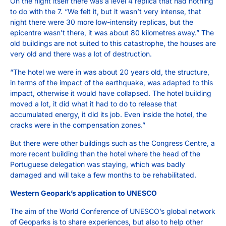
On the night itself there was a level 4 replica that had nothing
to do with the 7. “We felt it, but it wasn’t very intense, that
night there were 30 more low-intensity replicas, but the
epicentre wasn’t there, it was about 80 kilometres away.” The
old buildings are not suited to this catastrophe, the houses are
very old and there was a lot of destruction.
“The hotel we were in was about 20 years old, the structure,
in terms of the impact of the earthquake, was adapted to this
impact, otherwise it would have collapsed. The hotel building
moved a lot, it did what it had to do to release that
accumulated energy, it did its job. Even inside the hotel, the
cracks were in the compensation zones.”
But there were other buildings such as the Congress Centre, a
more recent building than the hotel where the head of the
Portuguese delegation was staying, which was badly
damaged and will take a few months to be rehabilitated.
Western Geopark’s application to UNESCO
The aim of the World Conference of UNESCO’s global network
of Geoparks is to share experiences, but also to help other