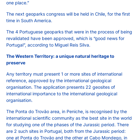
one place.”
The next geoparks congress will be held in Chile, for the first
time in South America.
The 4 Portuguese geoparks that were in the process of being
revalidated have been approved, which is “good news for
Portugal”, according to Miguel Reis Silva.
The Western Territory: a unique natural heritage to
preserve
Any territory must present 1 or more sites of international
reference, approved by the international geological
organisation. The application presents 22 geosites of
international importance to the international geological
organisation.
The Ponta do Trovão area, in Peniche, is recognised by the
international scientific community as the best site in the world
for studying one of the phases of the Jurassic period. There
are 2 such sites in Portugal, both from the Jurassic period:
one at Ponta do Trovão and the other at Cabo Mondego, in