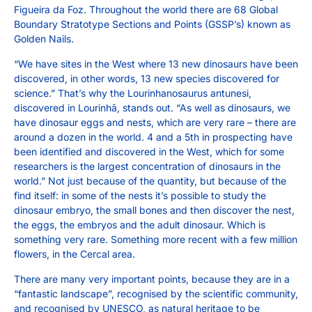
Figueira da Foz. Throughout the world there are 68 Global
Boundary Stratotype Sections and Points (GSSP’s) known as
Golden Nails.
“We have sites in the West where 13 new dinosaurs have been
discovered, in other words, 13 new species discovered for
science.” That’s why the Lourinhanosaurus antunesi,
discovered in Lourinhã, stands out. “As well as dinosaurs, we
have dinosaur eggs and nests, which are very rare – there are
around a dozen in the world. 4 and a 5th in prospecting have
been identified and discovered in the West, which for some
researchers is the largest concentration of dinosaurs in the
world.” Not just because of the quantity, but because of the
find itself: in some of the nests it’s possible to study the
dinosaur embryo, the small bones and then discover the nest,
the eggs, the embryos and the adult dinosaur. Which is
something very rare. Something more recent with a few million
flowers, in the Cercal area.
There are many very important points, because they are in a
“fantastic landscape”, recognised by the scientific community,
and recognised by UNESCO, as natural heritage to be