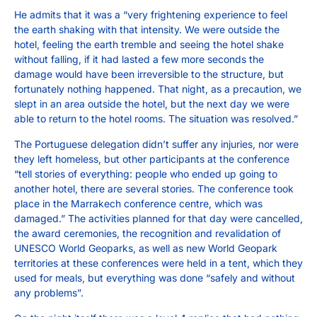
He admits that it was a “very frightening experience to feel
the earth shaking with that intensity. We were outside the
hotel, feeling the earth tremble and seeing the hotel shake
without falling, if it had lasted a few more seconds the
damage would have been irreversible to the structure, but
fortunately nothing happened. That night, as a precaution, we
slept in an area outside the hotel, but the next day we were
able to return to the hotel rooms. The situation was resolved.”
The Portuguese delegation didn’t suffer any injuries, nor were
they left homeless, but other participants at the conference
“tell stories of everything: people who ended up going to
another hotel, there are several stories. The conference took
place in the Marrakech conference centre, which was
damaged.” The activities planned for that day were cancelled,
the award ceremonies, the recognition and revalidation of
UNESCO World Geoparks, as well as new World Geopark
territories at these conferences were held in a tent, which they
used for meals, but everything was done “safely and without
any problems”.