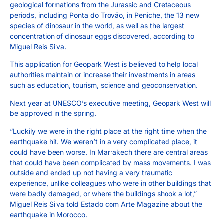
geological formations from the Jurassic and Cretaceous
periods, including Ponta do Trovão, in Peniche, the 13 new
species of dinosaur in the world, as well as the largest
concentration of dinosaur eggs discovered, according to
Miguel Reis Silva.
This application for Geopark West is believed to help local
authorities maintain or increase their investments in areas
such as education, tourism, science and geoconservation.
Next year at UNESCO’s executive meeting, Geopark West will
be approved in the spring.
“Luckily we were in the right place at the right time when the
earthquake hit. We weren’t in a very complicated place, it
could have been worse. In Marrakech there are central areas
that could have been complicated by mass movements. I was
outside and ended up not having a very traumatic
experience, unlike colleagues who were in other buildings that
were badly damaged, or where the buildings shook a lot,”
Miguel Reis Silva told Estado com Arte Magazine about the
earthquake in Morocco.