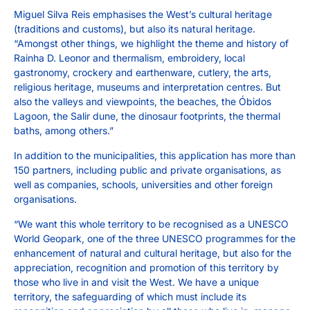
Miguel Silva Reis emphasises the West’s cultural heritage
(traditions and customs), but also its natural heritage.
“Amongst other things, we highlight the theme and history of
Rainha D. Leonor and thermalism, embroidery, local
gastronomy, crockery and earthenware, cutlery, the arts,
religious heritage, museums and interpretation centres. But
also the valleys and viewpoints, the beaches, the Óbidos
Lagoon, the Salir dune, the dinosaur footprints, the thermal
baths, among others.”
In addition to the municipalities, this application has more than
150 partners, including public and private organisations, as
well as companies, schools, universities and other foreign
organisations.
“We want this whole territory to be recognised as a UNESCO
World Geopark, one of the three UNESCO programmes for the
enhancement of natural and cultural heritage, but also for the
appreciation, recognition and promotion of this territory by
those who live in and visit the West. We have a unique
territory, the safeguarding of which must include its