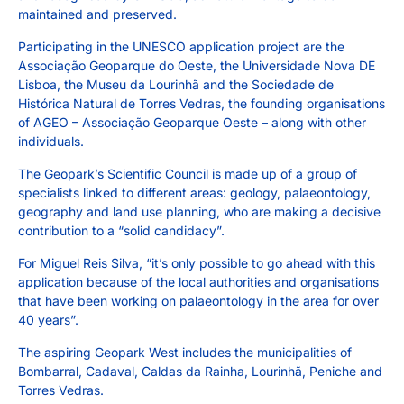
maintained and preserved.
Participating in the UNESCO application project are the
Associação Geoparque do Oeste, the Universidade Nova DE
Lisboa, the Museu da Lourinhã and the Sociedade de
Histórica Natural de Torres Vedras, the founding organisations
of AGEO – Associação Geoparque Oeste – along with other
individuals.
The Geopark’s Scientific Council is made up of a group of
specialists linked to different areas: geology, palaeontology,
geography and land use planning, who are making a decisive
contribution to a “solid candidacy”.
For Miguel Reis Silva, “it’s only possible to go ahead with this
application because of the local authorities and organisations
that have been working on palaeontology in the area for over
40 years”.
The aspiring Geopark West includes the municipalities of
Bombarral, Cadaval, Caldas da Rainha, Lourinhã, Peniche and
Torres Vedras.