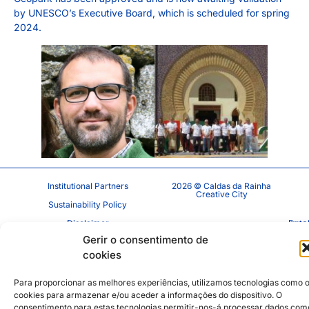
by UNESCO’s Executive Board, which is scheduled for spring
2024.
Institutional Partners
2026 © Caldas da Rainha
Creative City
Sustainability Policy
Disclaimer
Inst
Face
Gerir o consentimento de
Privacy Policy
cookies
Cookie Policy
Para proporcionar as melhores experiências, utilizamos tecnologias como 
cookies para armazenar e/ou aceder a informações do dispositivo. O
consentimento para estas tecnologias permitir-nos-á processar dados com