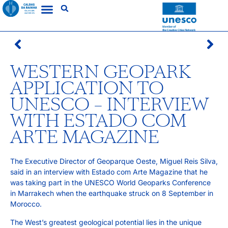
WESTERN GEOPARK
APPLICATION TO
UNESCO – INTERVIEW
WITH ESTADO COM
ARTE MAGAZINE
The Executive Director of Geoparque Oeste, Miguel Reis Silva,
said in an interview with Estado com Arte Magazine that he
was taking part in the UNESCO World Geoparks Conference
in Marrakech when the earthquake struck on 8 September in
Morocco.
The West’s greatest geological potential lies in the unique