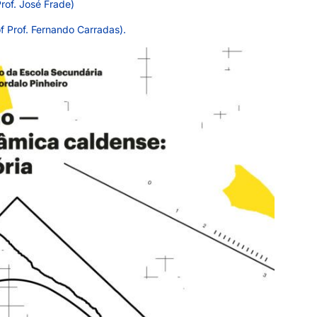
rof. José Frade)
f Prof. Fernando Carradas).