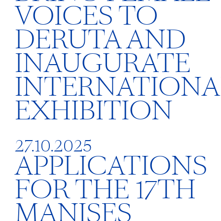
VOICES TO
DERUTA AND
INAUGURATE
INTERNATIONA
EXHIBITION
27.10.2025
APPLICATIONS
FOR THE 17TH
MANISES