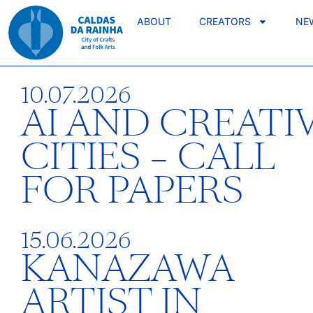
ABOUT
CREATORS
NE
10.07.2026
AI AND CREATI
CITIES – CALL
FOR PAPERS
15.06.2026
KANAZAWA
ARTIST IN