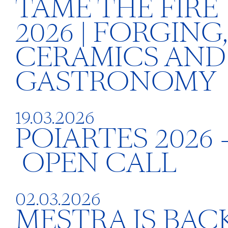
TAME THE FIRE
2026 | FORGING,
CERAMICS AND
GASTRONOMY
19.03.2026
POIARTES 2026 
OPEN CALL
02.03.2026
MESTRA IS BACK