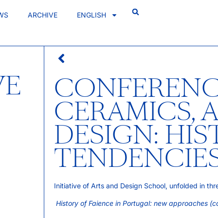
WS
ARCHIVE
ENGLISH
VE
CONFERENC
CERAMICS, 
DESIGN: HI
TENDENCIE
Initiative of Arts and Design School, unfolded in th
History of Faience in Portugal: new approaches (c