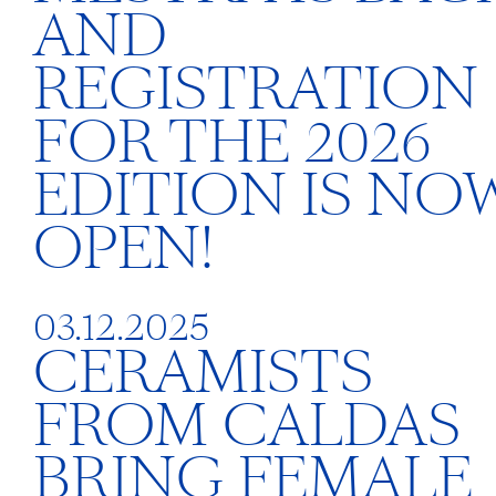
AND
REGISTRATION
FOR THE 2026
EDITION IS NO
OPEN!
03.12.2025
CERAMISTS
FROM CALDAS
BRING FEMALE