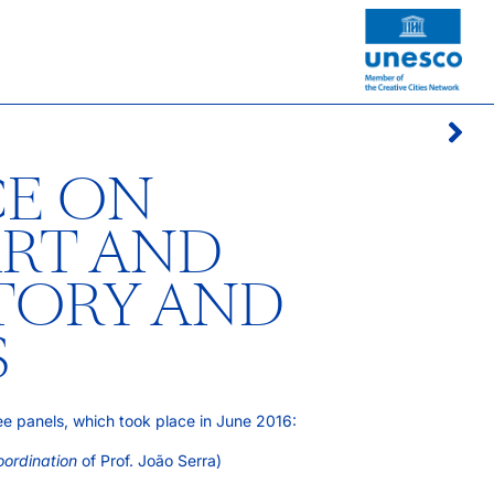
E ON
ART AND
STORY AND
S
ree panels, which took place in June 2016:
oordination
of Prof. João Serra)