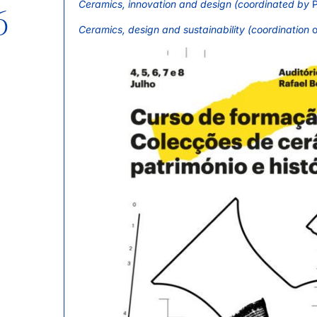
Ceramics, innovation and design (coordinated by
P
6
Ceramics, design and sustainability (coordination
o