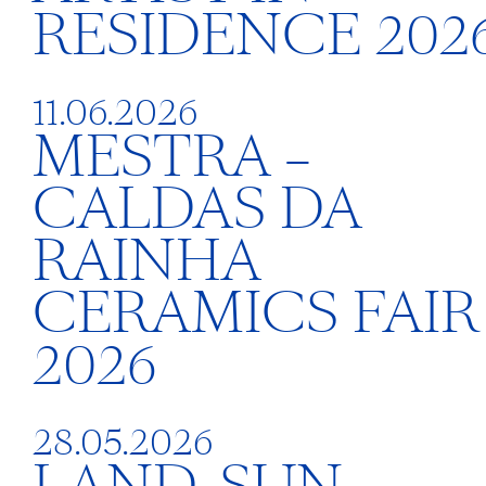
RESIDENCE 202
11.06.2026
MESTRA –
CALDAS DA
RAINHA
CERAMICS FAIR
2026
28.05.2026