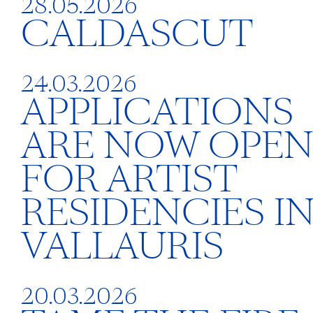
28.05.2026
CALDASCUT
24.03.2026
APPLICATIONS
ARE NOW OPE
FOR ARTIST
RESIDENCIES I
VALLAURIS
20.03.2026