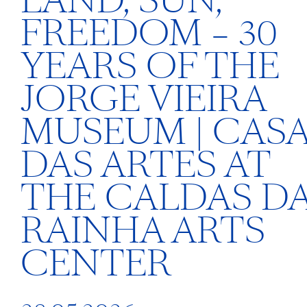
LAND, SUN,
FREEDOM – 30
YEARS OF THE
JORGE VIEIRA
MUSEUM | CAS
DAS ARTES AT
THE CALDAS D
RAINHA ARTS
CENTER