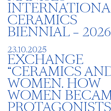
INTERNATIONA
CERAMICS
BIENNIAL – 2026
23.10.2025
EXCHANGE
“CERAMICS AN
WOMEN. HOW
WOMEN BECA
PROTAGONISTS