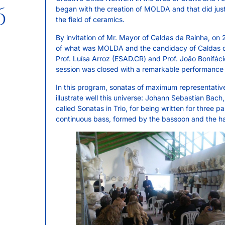
6
began with the creation of MOLDA and that did justi
the field of ceramics.
By invitation of Mr. Mayor of Caldas da Rainha, on
of what was MOLDA and the candidacy of Caldas da
Prof. Luísa Arroz (ESAD.CR) and Prof. João Bonifáci
session was closed with a remarkable performance 
In this program, sonatas of maximum representativ
illustrate well this universe: Johann Sebastian Bac
called Sonatas in Trio, for being written for three par
continuous bass, formed by the bassoon and the ha