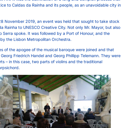
ce to Caldas da Rainha and its people, as an unavoidable city in
 28 November 2019, an event was held that sought to take stock
 Rainha to UNESCO Creative City. Not only Mr. Mayor, but also
o Serra spoke. It was followed by a Port of Honour, and the
by the Lisbon Metropolitan Orchestra.
es of the apogee of the musical baroque were joined and that
h, Georg Friedrich Handel and Georg Phillipp Telemann. They were
ts – in this case, two parts of violins and the traditional
rpsichord.