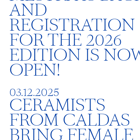
AND
REGISTRATION
FOR THE 2026
EDITION IS NO
OPEN!
03.12.2025
CERAMISTS
FROM CALDAS
BRING FEMALE