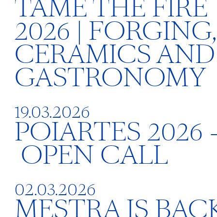
TAME THE FIRE
2026 | FORGING,
CERAMICS AND
GASTRONOMY
19.03.2026
POIARTES 2026 
OPEN CALL
02.03.2026
MESTRA IS BACK