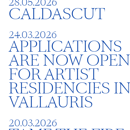
28.05.2026
CALDASCUT
24.03.2026
APPLICATIONS
ARE NOW OPE
FOR ARTIST
RESIDENCIES I
VALLAURIS
20.03.2026