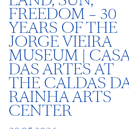
LAND, SUN,
FREEDOM – 30
YEARS OF THE
JORGE VIEIRA
MUSEUM | CAS
DAS ARTES AT
THE CALDAS D
RAINHA ARTS
CENTER