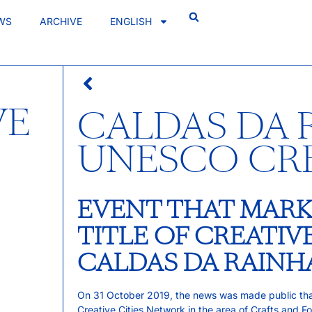
WS
ARCHIVE
ENGLISH
VE
CALDAS DA 
UNESCO CR
EVENT THAT MARK
TITLE OF CREATIV
CALDAS DA RAINH
On 31 October 2019, the news was made public t
Creative Cities Network in the area of Crafts and Fo