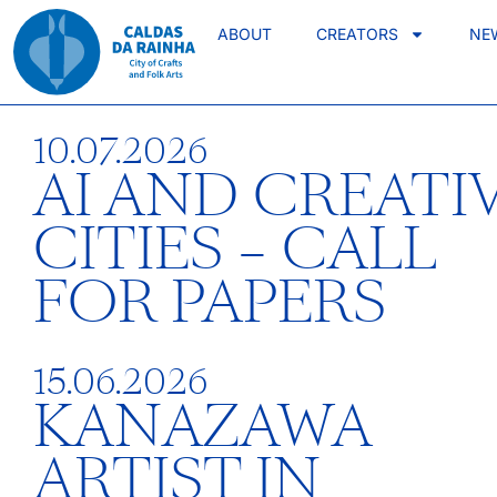
ABOUT
CREATORS
NE
10.07.2026
AI AND CREATI
CITIES – CALL
FOR PAPERS
15.06.2026
KANAZAWA
ARTIST IN