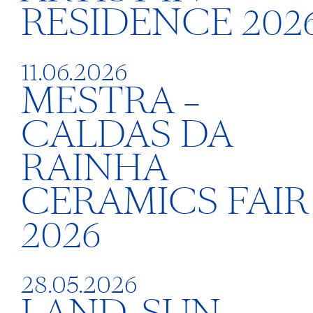
RESIDENCE 202
11.06.2026
MESTRA –
CALDAS DA
RAINHA
CERAMICS FAIR
2026
28.05.2026