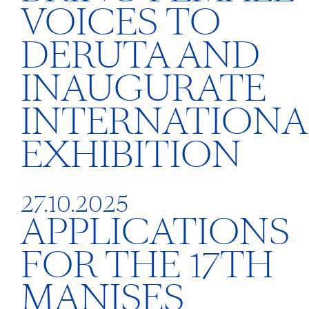
VOICES TO
DERUTA AND
INAUGURATE
INTERNATIONA
EXHIBITION
27.10.2025
APPLICATIONS
FOR THE 17TH
MANISES