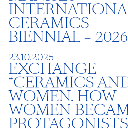
INTERNATIONA
CERAMICS
BIENNIAL – 2026
23.10.2025
EXCHANGE
“CERAMICS AN
WOMEN. HOW
WOMEN BECA
PROTAGONISTS