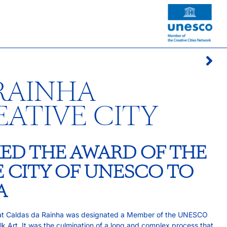
RAINHA
EATIVE CITY
ED THE AWARD OF THE
E CITY OF UNESCO TO
A
hat Caldas da Rainha was designated a Member of the UNESCO
lk Art. It was the culmination of a long and complex process that