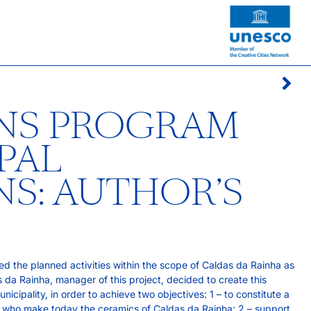
ONS PROGRAM
PAL
S: AUTHOR’S
d the planned activities within the scope of Caldas da Rainha as
da Rainha, manager of this project, decided to create this
cipality, in order to achieve two objectives: 1 – to constitute a
rs who make today the ceramics of Caldas da Rainha; 2 – support