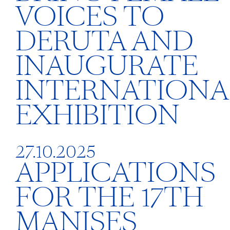
VOICES TO
DERUTA AND
INAUGURATE
INTERNATIONA
EXHIBITION
27.10.2025
APPLICATIONS
FOR THE 17TH
MANISES