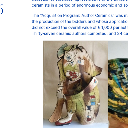
6
ceramists in a period of enormous economic and soci
The “Acquisition Program: Author Ceramics” was mat
the production of the bidders and whose applicatio
did not exceed the overall value of € 1,000 per auth
Thirty-seven ceramic authors competed, and 34 cer