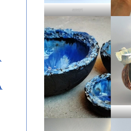
smart
A
A