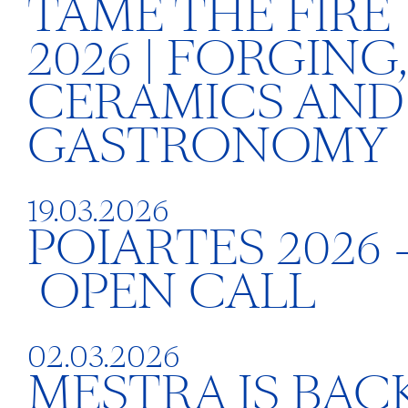
TAME THE FIRE
2026 | FORGING,
CERAMICS AND
GASTRONOMY
19.03.2026
POIARTES 2026 
OPEN CALL
02.03.2026
MESTRA IS BACK