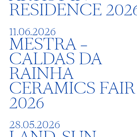
RESIDENCE 202
11.06.2026
MESTRA –
CALDAS DA
RAINHA
CERAMICS FAIR
2026
28.05.2026