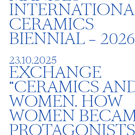
INTERNATIONA
CERAMICS
BIENNIAL – 2026
23.10.2025
EXCHANGE
“CERAMICS AN
WOMEN. HOW
WOMEN BECA
PROTAGONISTS