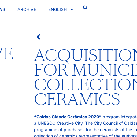
WS
ARCHIVE
ENGLISH
VE
ACQUISITI
FOR MUNICI
COLLECTION
CERAMICS
“Caldas Cidade Cerâmica 2020”
program integrate
a UNESCO Creative City. The City Council of Caldas 
programme of purchases for the ceramists of the muni
collection of ceramics representative of the autho