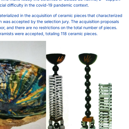
al difficulty in the covid-19 pandemic context.
erialized in the acquisition of ceramic pieces that characterized
n was accepted by the selection jury. The acquisition proposals
or, and there are no restrictions on the total number of pieces.
amists were accepted, totaling 118 ceramic pieces.