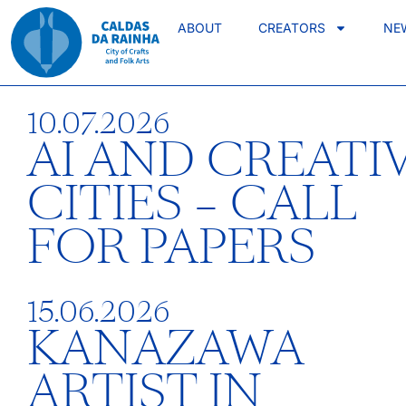
ABOUT
CREATORS
NE
10.07.2026
AI AND CREATI
CITIES – CALL
FOR PAPERS
15.06.2026
KANAZAWA
ARTIST IN