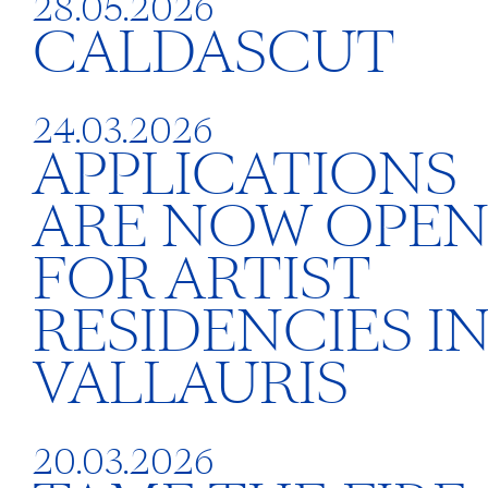
28.05.2026
CALDASCUT
24.03.2026
APPLICATIONS
ARE NOW OPE
FOR ARTIST
RESIDENCIES I
VALLAURIS
20.03.2026