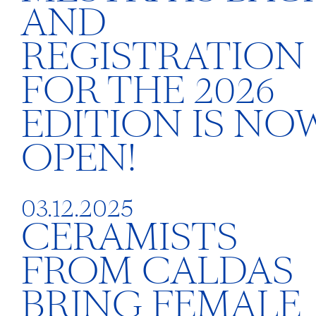
AND
REGISTRATION
FOR THE 2026
EDITION IS NO
OPEN!
03.12.2025
CERAMISTS
FROM CALDAS
BRING FEMALE