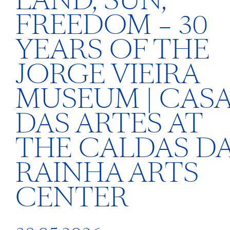
LAND, SUN,
FREEDOM – 30
YEARS OF THE
JORGE VIEIRA
MUSEUM | CAS
DAS ARTES AT
THE CALDAS D
RAINHA ARTS
CENTER