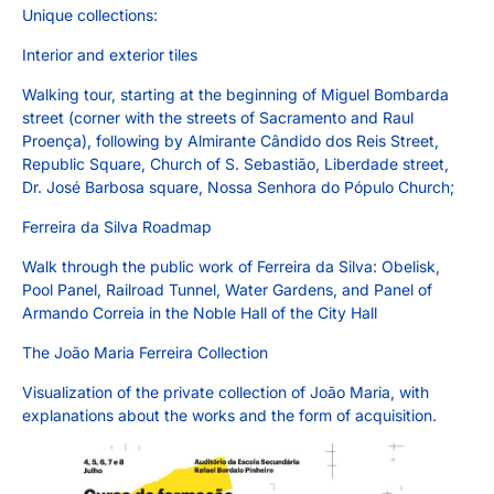
Unique collections:
Interior and exterior tiles
Walking tour, starting at the beginning of Miguel Bombarda
street (corner with the streets of Sacramento and Raul
Proença), following by Almirante Cândido dos Reis Street,
Republic Square, Church of S. Sebastião, Liberdade street,
Dr. José Barbosa square, Nossa Senhora do Pópulo Church;
Ferreira da Silva Roadmap
Walk through the public work of Ferreira da Silva: Obelisk,
Pool Panel, Railroad Tunnel, Water Gardens, and Panel of
Armando Correia in the Noble Hall of the City Hall
The João Maria Ferreira Collection
Visualization of the private collection of João Maria, with
explanations about the works and the form of acquisition.