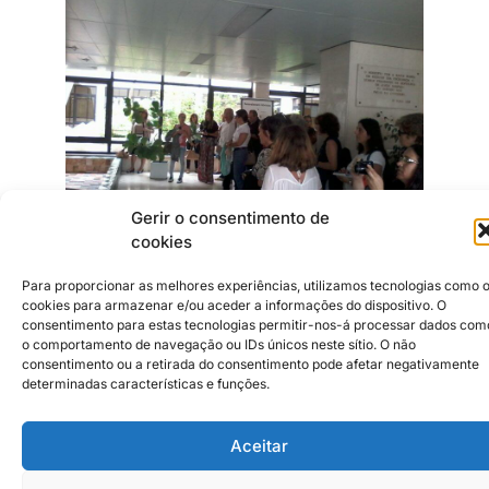
Gerir o consentimento de
cookies
Para proporcionar as melhores experiências, utilizamos tecnologias como 
cookies para armazenar e/ou aceder a informações do dispositivo. O
Institutional Partners
2026 © Caldas da Rainha
Creative City
consentimento para estas tecnologias permitir-nos-á processar dados com
Sustainability Policy
o comportamento de navegação ou IDs únicos neste sítio. O não
consentimento ou a retirada do consentimento pode afetar negativamente
Disclaimer
Inst
Face
determinadas características e funções.
Privacy Policy
Cookie Policy
Aceitar