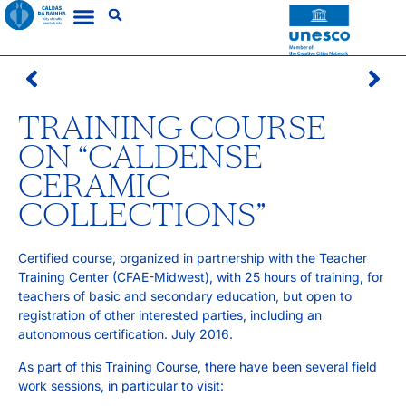
TRAINING COURSE
ON “CALDENSE
CERAMIC
COLLECTIONS”
Certified course, organized in partnership with the Teacher
Training Center (CFAE-Midwest), with 25 hours of training, for
teachers of basic and secondary education, but open to
registration of other interested parties, including an
autonomous certification. July 2016.
As part of this Training Course, there have been several field
work sessions, in particular to visit: