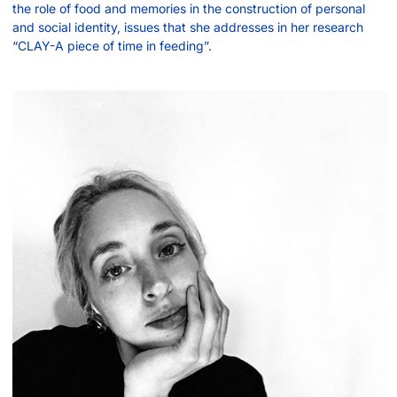
the role of food and memories in the construction of personal
and social identity, issues that she addresses in her research
“CLAY-A piece of time in feeding”.