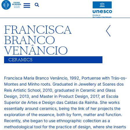
FRANCISCA
BRANCO
VENÂNCIO
CERAMICS
Francisca Maria Branco Venâncio, 1992, Portuense with Trás-os-
Montes and Minho roots. Graduated in Jewellery at Soares dos
Reis Artistic School, 2010, graduated in Ceramic and Glass
Design, 2013, and Master in Product Design, 2017, at Escola
Superior de Artes e Design das Caldas da Rainha. She works
essentially around ceramics, being the link of her projects the
exploration of the essence, both by form, matter and function.
Recently, she began to use ethnographic collection as a
methodological tool for the practice of design, where she inserts