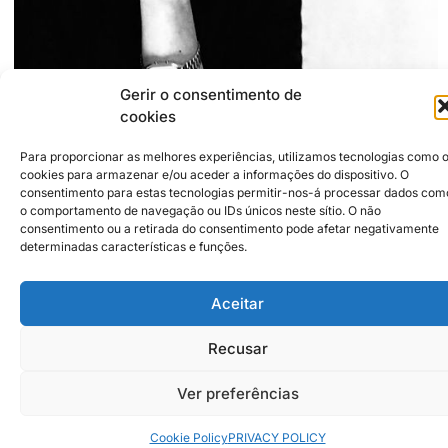
Gerir o consentimento de
cookies
+351916409680
Para proporcionar as melhores experiências, utilizamos tecnologias como 
franciscamariabranco@gmail.com
cookies para armazenar e/ou aceder a informações do dispositivo. O
https://cargocollective.com/franciscabranco
consentimento para estas tecnologias permitir-nos-á processar dados com
o comportamento de navegação ou IDs únicos neste sítio. O não
consentimento ou a retirada do consentimento pode afetar negativamente
Institutional Partners
2026 © Caldas da Rainha
determinadas características e funções.
Creative City
Sustainability Policy
Disclaimer
Inst
Face
Aceitar
Privacy Policy
Cookie Policy
Recusar
Ver preferências
Cookie Policy
PRIVACY POLICY