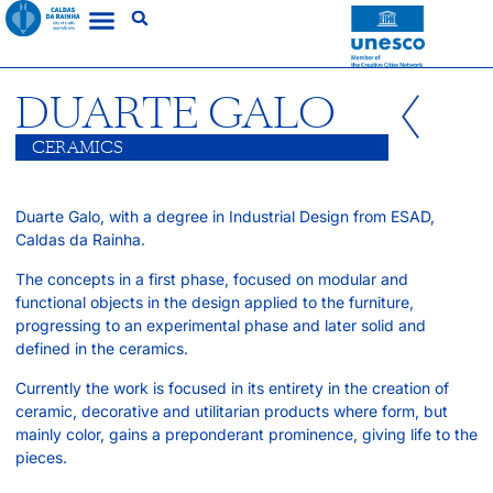
DUARTE GALO
CERAMICS
Duarte Galo, with a degree in Industrial Design from ESAD,
Caldas da Rainha.
The concepts in a first phase, focused on modular and
functional objects in the design applied to the furniture,
progressing to an experimental phase and later solid and
defined in the ceramics.
Currently the work is focused in its entirety in the creation of
ceramic, decorative and utilitarian products where form, but
mainly color, gains a preponderant prominence, giving life to the
pieces.