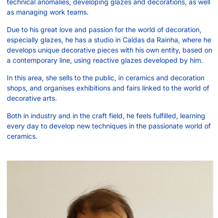
technical anomalies, developing glazes and decorations, as well
as managing work teams.
Due to his great love and passion for the world of decoration,
especially glazes, he has a studio in Caldas da Rainha, where he
develops unique decorative pieces with his own entity, based on
a contemporary line, using reactive glazes developed by him.
In this area, she sells to the public, in ceramics and decoration
shops, and organises exhibitions and fairs linked to the world of
decorative arts.
Both in industry and in the craft field, he feels fulfilled, learning
every day to develop new techniques in the passionate world of
ceramics.