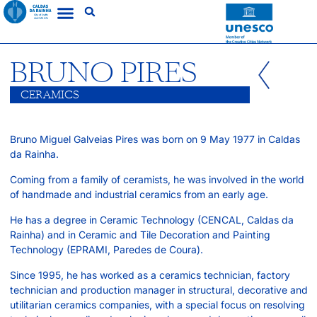
BRUNO PIRES
CERAMICS
Bruno Miguel Galveias Pires was born on 9 May 1977 in Caldas
da Rainha.
Coming from a family of ceramists, he was involved in the world
of handmade and industrial ceramics from an early age.
He has a degree in Ceramic Technology (CENCAL, Caldas da
Rainha) and in Ceramic and Tile Decoration and Painting
Technology (EPRAMI, Paredes de Coura).
Since 1995, he has worked as a ceramics technician, factory
technician and production manager in structural, decorative and
utilitarian ceramics companies, with a special focus on resolving