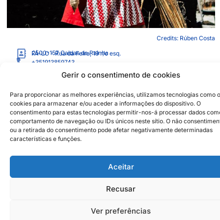
Credits: Rúben Costa
2500-157
Caldas da Rainha
FÁ-LO - Rua da Feira, 19 r/c esq.
+351913859743
alicealbergariaborges@gmail.com
Gerir o consentimento de cookies
https://aliceaborges.wixsite.com/aranha
Para proporcionar as melhores experiências, utilizamos tecnologias como 
cookies para armazenar e/ou aceder a informações do dispositivo. O
Institutional Partners
2026 © Caldas da Rainha
consentimento para estas tecnologias permitir-nos-á processar dados com
Creative City
comportamento de navegação ou IDs únicos neste sítio. O não consentimen
Sustainability Policy
ou a retirada do consentimento pode afetar negativamente determinadas
Disclaimer
Inst
Face
características e funções.
Privacy Policy
Cookie Policy
Aceitar
Recusar
Ver preferências