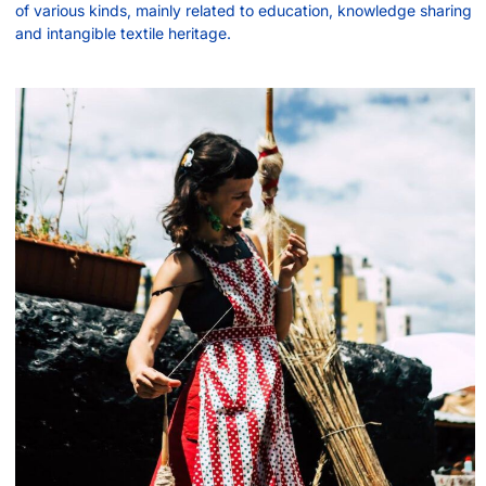
of various kinds, mainly related to education, knowledge sharing
and intangible textile heritage.