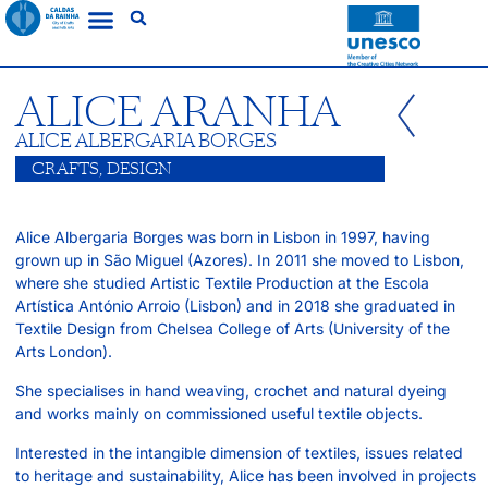
ALICE ARANHA
ALICE ALBERGARIA BORGES
CRAFTS
,
DESIGN
Alice Albergaria Borges was born in Lisbon in 1997, having
grown up in São Miguel (Azores). In 2011 she moved to Lisbon,
where she studied Artistic Textile Production at the Escola
Artística António Arroio (Lisbon) and in 2018 she graduated in
Textile Design from Chelsea College of Arts (University of the
Arts London).
She specialises in hand weaving, crochet and natural dyeing
and works mainly on commissioned useful textile objects.
Interested in the intangible dimension of textiles, issues related
to heritage and sustainability, Alice has been involved in projects