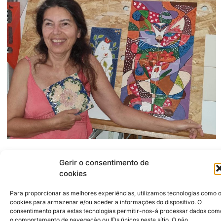
Gerir o consentimento de
2500-304
Caldas da Rainha
Rua dos Carvalheiros 19, Chão da Parada
cookies
915607758
soniamo67@hotmail.com
Para proporcionar as melhores experiências, utilizamos tecnologias como 
https://www.facebook.com/profile.php?id=61579175068065
cookies para armazenar e/ou aceder a informações do dispositivo. O
consentimento para estas tecnologias permitir-nos-á processar dados com
o comportamento de navegação ou IDs únicos neste sítio. O não