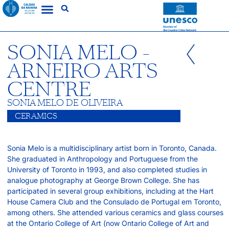
SONIA MELO -
ARNEIRO ARTS
CENTRE
SONIA MELO DE OLIVEIRA
CERAMICS
Sonia Melo is a multidisciplinary artist born in Toronto, Canada.
She graduated in Anthropology and Portuguese from the
University of Toronto in 1993, and also completed studies in
analogue photography at George Brown College. She has
participated in several group exhibitions, including at the Hart
House Camera Club and the Consulado de Portugal em Toronto,
among others. She attended various ceramics and glass courses
at the Ontario College of Art (now Ontario College of Art and