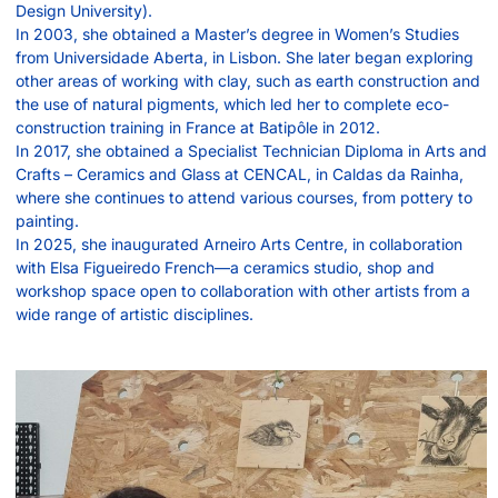
Design University).
In 2003, she obtained a Master’s degree in Women’s Studies
from Universidade Aberta, in Lisbon. She later began exploring
other areas of working with clay, such as earth construction and
the use of natural pigments, which led her to complete eco-
construction training in France at Batipôle in 2012.
In 2017, she obtained a Specialist Technician Diploma in Arts and
Crafts – Ceramics and Glass at CENCAL, in Caldas da Rainha,
where she continues to attend various courses, from pottery to
painting.
In 2025, she inaugurated Arneiro Arts Centre, in collaboration
with Elsa Figueiredo French—a ceramics studio, shop and
workshop space open to collaboration with other artists from a
wide range of artistic disciplines.