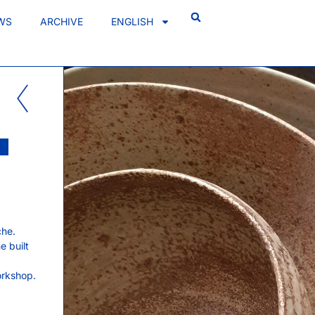
WS
ARCHIVE
ENGLISH
che.
e built
orkshop.