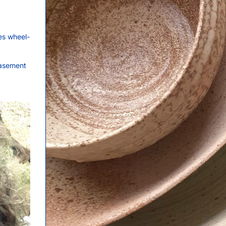
es wheel-
basement