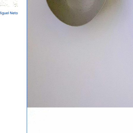
Miguel Neto