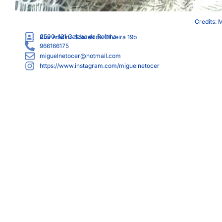
Credits: 
2500-121
Caldas da Rainha
Rua Adelino Soares de Oliveira 19b
966166175
miguelnetocer@hotmail.com
https://www.instagram.com/miguelnetocer