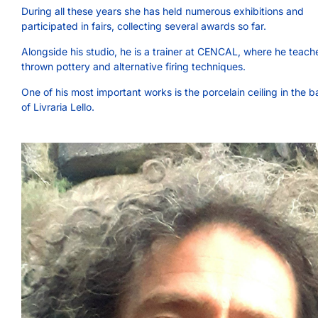
During all these years she has held numerous exhibitions and
participated in fairs, collecting several awards so far.
Alongside his studio, he is a trainer at CENCAL, where he teach
thrown pottery and alternative firing techniques.
One of his most important works is the porcelain ceiling in the 
of Livraria Lello.