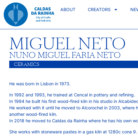
ABOUT
CREATORS
NE
MIGUEL NETO
NUNO MIGUEL FARIA NETO
CERAMICS
He was born in Lisbon in 1973.
In 1992 and 1993, he trained at Cencal in pottery and refining.
In 1994 he built his first wood-fired kiln in his studio in Alcabide
He worked with it until he moved to Alcorochel in 2003, where h
another wood-fired kiln.
In 2018 he moved to Caldas da Rainha where he has his own w
She works with stoneware pastes in a gas kiln at 1280c cone 9.