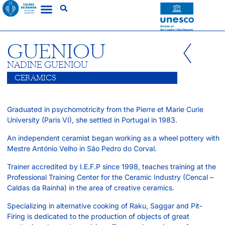
GUENIOU
NADINE GUENIOU
CERAMICS
Graduated in psychomotricity from the Pierre et Marie Curie
University (Paris VI), she settled in Portugal in 1983.
An independent ceramist began working as a wheel pottery with
Mestre António Velho in São Pedro do Corval.
Trainer accredited by I.E.F.P since 1998, teaches training at the
Professional Training Center for the Ceramic Industry (Cencal –
Caldas da Rainha) in the area of creative ceramics.
Specializing in alternative cooking of Raku, Saggar and Pit-
Firing is dedicated to the production of objects of great