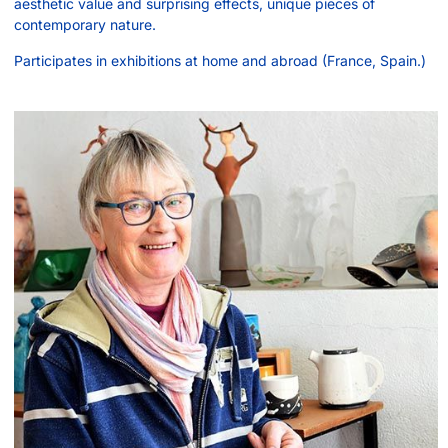
aesthetic value and surprising effects, unique pieces of
contemporary nature.
Participates in exhibitions at home and abroad (France, Spain.)