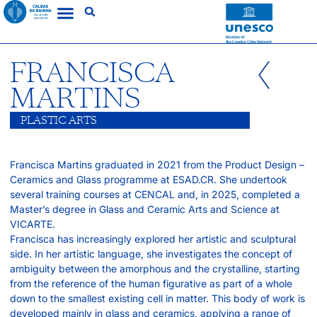
FRANCISCA
MARTINS
PLASTIC ARTS
Francisca Martins graduated in 2021 from the Product Design –
Ceramics and Glass programme at ESAD.CR. She undertook
several training courses at CENCAL and, in 2025, completed a
Master’s degree in Glass and Ceramic Arts and Science at
VICARTE.
Francisca has increasingly explored her artistic and sculptural
side. In her artistic language, she investigates the concept of
ambiguity between the amorphous and the crystalline, starting
from the reference of the human figurative as part of a whole
down to the smallest existing cell in matter. This body of work is
developed mainly in glass and ceramics, applying a range of