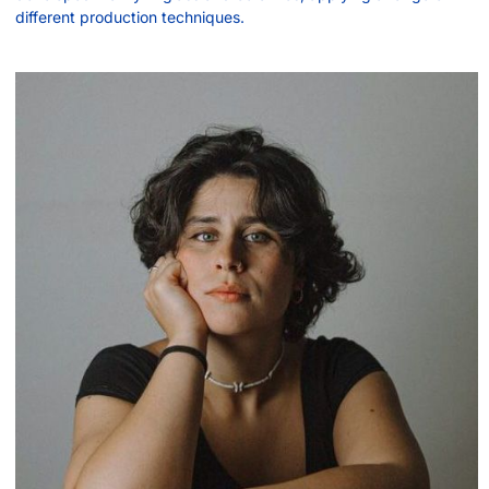
different production techniques.