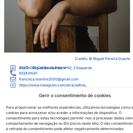
Credits: © Miguel Pereira Duarte
2500-238
Caldas da Rainha
Rua Dr. Miguel Bombarda, nº62, 2 Esquerdo
933431041
francisca.martins2000@gmail.com
https://www.instagram.com/atracedline_
Gerir o consentimento de cookies
Institutional Partners
2026 © Caldas da Rainha
Creative City
Para proporcionar as melhores experiências, utilizamos tecnologias como 
Sustainability Policy
cookies para armazenar e/ou aceder a informações do dispositivo. O
consentimento para estas tecnologias permitir-nos-á processar dados com
Disclaimer
Inst
Face
comportamento de navegação ou IDs únicos neste sítio. O não consentimen
Privacy Policy
a retirada do consentimento pode afetar negativamente determinadas