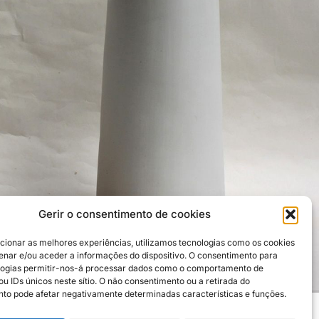
Gerir o consentimento de cookies
cionar as melhores experiências, utilizamos tecnologias como os cookies
nar e/ou aceder a informações do dispositivo. O consentimento para
logias permitir-nos-á processar dados como o comportamento de
u IDs únicos neste sítio. O não consentimento ou a retirada do
to pode afetar negativamente determinadas características e funções.
Credits: Carlos Enxuto