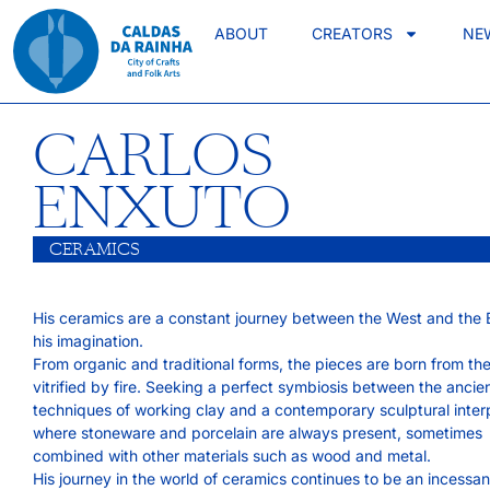
ABOUT
CREATORS
NE
CARLOS
ENXUTO
CERAMICS
His ceramics are a constant journey between the West and the E
his imagination.
From organic and traditional forms, the pieces are born from th
vitrified by fire. Seeking a perfect symbiosis between the ancie
techniques of working clay and a contemporary sculptural interp
where stoneware and porcelain are always present, sometimes
combined with other materials such as wood and metal.
His journey in the world of ceramics continues to be an incessa