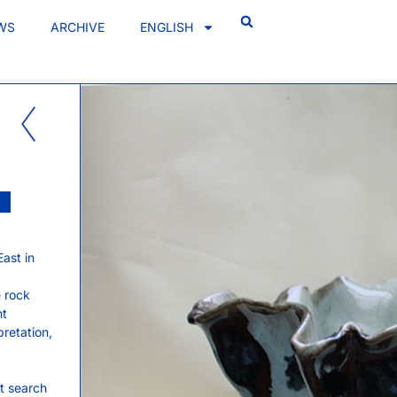
WS
ARCHIVE
ENGLISH
ast in
e rock
nt
retation,
nt search