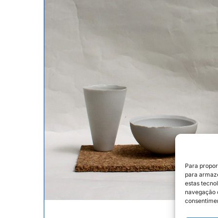
Para propor
para armaze
estas tecno
navegação o
consentimen