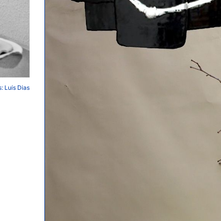
: Luís Dias