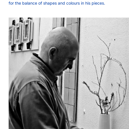
for the balance of shapes and colours in his pieces.