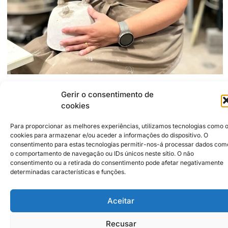
Gerir o consentimento de
2500-266
Caldas da Rainha
Travessa do Parque, 12
cookies
927586199
Acmcabral74@gmail.com
Para proporcionar as melhores experiências, utilizamos tecnologias como 
https://www.instagram.com/Anacabral_ceramics
cookies para armazenar e/ou aceder a informações do dispositivo. O
consentimento para estas tecnologias permitir-nos-á processar dados com
o comportamento de navegação ou IDs únicos neste sítio. O não
consentimento ou a retirada do consentimento pode afetar negativamente
Institutional Partners
2026 © Caldas da Rainha
Creative City
determinadas características e funções.
Sustainability Policy
Disclaimer
Inst
Face
Aceitar
Privacy Policy
Cookie Policy
Recusar