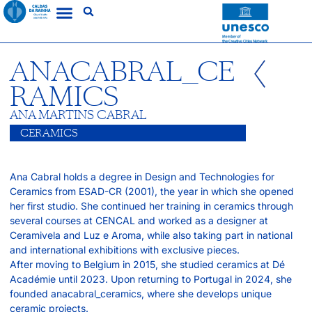
ANACABRAL_CE
RAMICS
ANA MARTINS CABRAL
CERAMICS
Ana Cabral holds a degree in Design and Technologies for
Ceramics from ESAD-CR (2001), the year in which she opened
her first studio. She continued her training in ceramics through
several courses at CENCAL and worked as a designer at
Ceramivela and Luz e Aroma, while also taking part in national
and international exhibitions with exclusive pieces.
After moving to Belgium in 2015, she studied ceramics at Dé
Académie until 2023. Upon returning to Portugal in 2024, she
founded anacabral_ceramics, where she develops unique
ceramic projects.