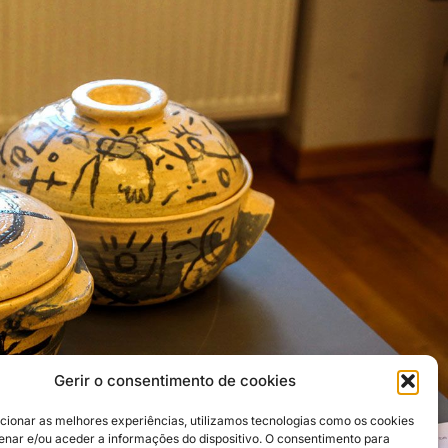
Gerir o consentimento de cookies
cionar as melhores experiências, utilizamos tecnologias como os cookies
nar e/ou aceder a informações do dispositivo. O consentimento para