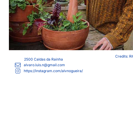
Credits: R
2500
Caldas da Rainha
alvaro.luis.n@gmail.com
https://instagram.com/alvnogueira/