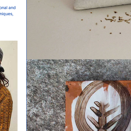
onal and
hniques,