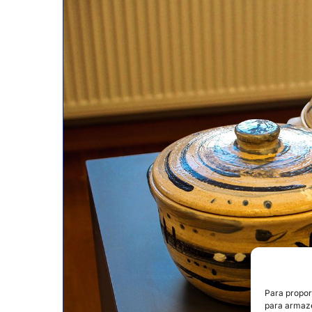
Para propor
para armaze