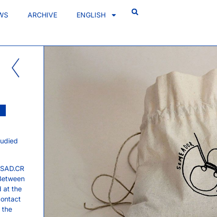
WS
ARCHIVE
ENGLISH
tudied
 ESAD.CR
 Between
 at the
contact
t the