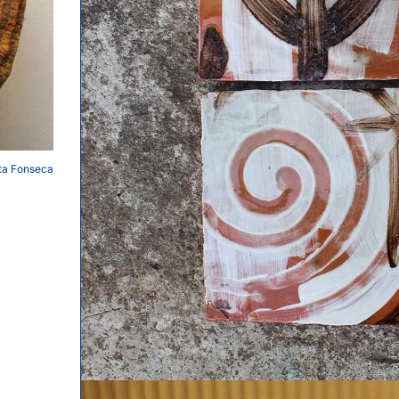
ita Fonseca