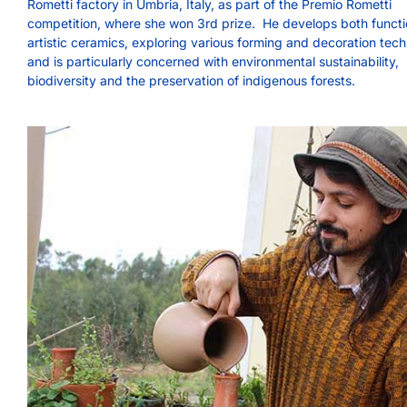
Rometti factory in Umbria, Italy, as part of the Premio Rometti
competition, where she won 3rd prize. He develops both functi
artistic ceramics, exploring various forming and decoration tec
and is particularly concerned with environmental sustainability,
biodiversity and the preservation of indigenous forests.