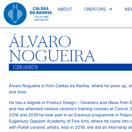
ABOUT
CREATORS
NE
ÁLVARO
NOGUEIRA
CERAMICS
Álvaro Nogueira is from Caldas da Rainha, where he grew up, s
and lives.
He has a degree in Product Design – Ceramics and Glass from
and has attended various ceramics training courses at Cencal.
2018 and 2019 he took part in an Erasmus programme in Poland
Eugeniusz Geppert Academy of Fine Arts, where he came into 
with Polish ceramic artists. Also in 2019, she did an internship a