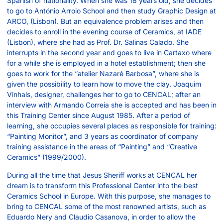
Spanish of nationality. When she was 18 years old, she decides
to go to António Arroio School and then study Graphic Design at
ARCO, (Lisbon). But an equivalence problem arises and then
decides to enroll in the evening course of Ceramics, at IADE
(Lisbon), where she had as Prof. Dr. Salinas Calado. She
interrupts in the second year and goes to live in Cartaxo where
for a while she is employed in a hotel establishment; then she
goes to work for the “atelier Nazaré Barbosa”, where she is
given the possibility to learn how to move the clay. Joaquim
Vinhais, designer, challenges her to go to CENCAL; after an
interview with Armando Correia she is accepted and has been in
this Training Center since August 1985. After a period of
learning, she occupies several places as responsible for training:
“Painting Monitor”, and 3 years as coordinator of company
training assistance in the areas of “Painting” and “Creative
Ceramics” (1999/2000).
During all the time that Jesus Sheriff works at CENCAL her
dream is to transform this Professional Center into the best
Ceramics School in Europe. With this purpose, she manages to
bring to CENCAL some of the most renowned artists, such as
Eduardo Nery and Claudio Casanova, in order to allow the