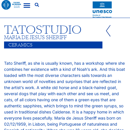
TATOSTUDIO
MARIA DE JESUS SHERIFF
CERAMICS
Tato Sheriff, as she is usually known, has a workshop where she
combines her existence with a kind of Noah’s ark. And this boat
loaded with the most diverse characters sails towards an
unknown world of novelties and surprises that are reflected in
the artist’s work. A white old horse and a black-haired goat,
several dogs that play with each other and see us meet, and
cats, of all colors having one of them a green eyes that are
authentic sapphires, which brings to mind the green syrups, so
used in traditional dishes Caldense. It is a happy home in which
everyone lives peacefully. Maria de Jesus Sheriff was born on
02/12/1959, in Lisbon, being Portuguese of naturalness and