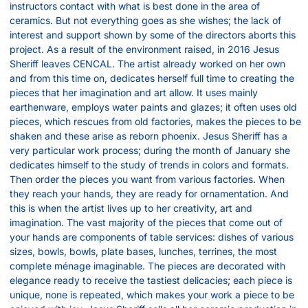
instructors contact with what is best done in the area of
ceramics. But not everything goes as she wishes; the lack of
interest and support shown by some of the directors aborts this
project. As a result of the environment raised, in 2016 Jesus
Sheriff leaves CENCAL. The artist already worked on her own
and from this time on, dedicates herself full time to creating the
pieces that her imagination and art allow. It uses mainly
earthenware, employs water paints and glazes; it often uses old
pieces, which rescues from old factories, makes the pieces to be
shaken and these arise as reborn phoenix. Jesus Sheriff has a
very particular work process; during the month of January she
dedicates himself to the study of trends in colors and formats.
Then order the pieces you want from various factories. When
they reach your hands, they are ready for ornamentation. And
this is when the artist lives up to her creativity, art and
imagination. The vast majority of the pieces that come out of
your hands are components of table services: dishes of various
sizes, bowls, bowls, plate bases, lunches, terrines, the most
complete ménage imaginable. The pieces are decorated with
elegance ready to receive the tastiest delicacies; each piece is
unique, none is repeated, which makes your work a piece to be