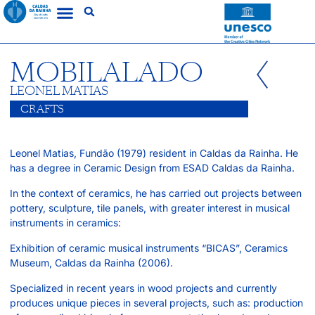
MOBILALADO
LEONEL MATIAS
CRAFTS
Leonel Matias, Fundão (1979) resident in Caldas da Rainha. He
has a degree in Ceramic Design from ESAD Caldas da Rainha.
In the context of ceramics, he has carried out projects between
pottery, sculpture, tile panels, with greater interest in musical
instruments in ceramics:
Exhibition of ceramic musical instruments “BICAS”, Ceramics
Museum, Caldas da Rainha (2006).
Specialized in recent years in wood projects and currently
produces unique pieces in several projects, such as: production