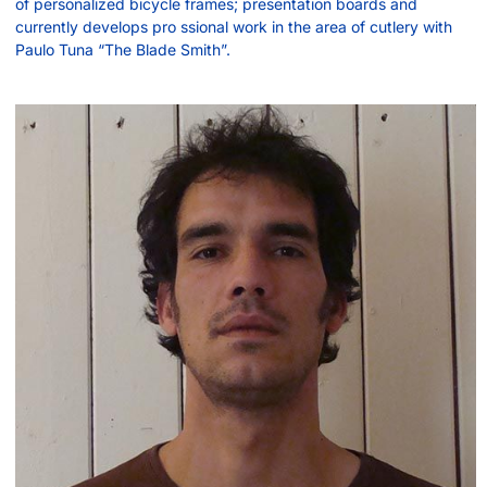
of personalized bicycle frames; presentation boards and
currently develops pro ssional work in the area of cutlery with
Paulo Tuna “The Blade Smith”.