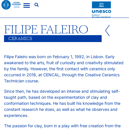
FILIPE FALEIRO
CERAMICS
Filipe Faleiro was born on February 1, 1992, in Lisbon. Early
awakened to the arts, fruit of curiosity and creativity stimulated
by the family. However, the first contact with ceramics only
occurred in 2016, at CENCAL, through the Creative Ceramics
Technician course.
Since then, he has developed an intense and stimulating self-
taught path, based on the experimentation of clay and
conformation techniques. He has built his knowledge from the
constant research he does, as well as what he observes and
experiences.
The passion for clay, born in a play with free creation from the