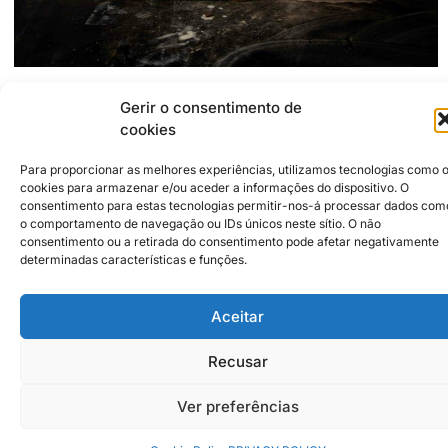
Gerir o consentimento de
2500-255
Caldas da Rainha
Rua Visconde Sacavém, 20-C
cookies
filipefaleiro@essmaria.net
https://www.instagram.com/f.a.l.e.i.r.o/
Para proporcionar as melhores experiências, utilizamos tecnologias como 
cookies para armazenar e/ou aceder a informações do dispositivo. O
consentimento para estas tecnologias permitir-nos-á processar dados com
Institutional Partners
2026 © Caldas da Rainha
o comportamento de navegação ou IDs únicos neste sítio. O não
Creative City
consentimento ou a retirada do consentimento pode afetar negativamente
Sustainability Policy
determinadas características e funções.
Disclaimer
Inst
Face
Privacy Policy
Aceitar
Cookie Policy
Recusar
Ver preferências