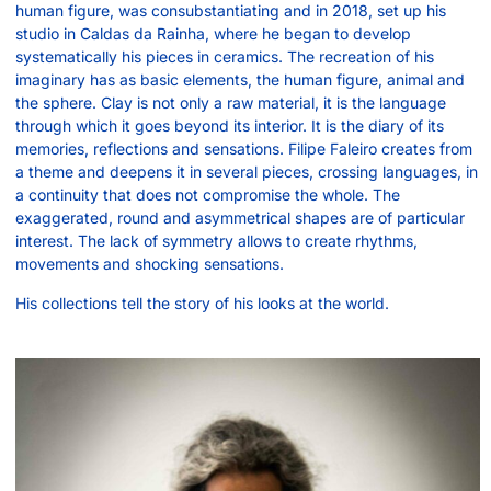
human figure, was consubstantiating and in 2018, set up his
studio in Caldas da Rainha, where he began to develop
systematically his pieces in ceramics. The recreation of his
imaginary has as basic elements, the human figure, animal and
the sphere. Clay is not only a raw material, it is the language
through which it goes beyond its interior. It is the diary of its
memories, reflections and sensations. Filipe Faleiro creates from
a theme and deepens it in several pieces, crossing languages, in
a continuity that does not compromise the whole. The
exaggerated, round and asymmetrical shapes are of particular
interest. The lack of symmetry allows to create rhythms,
movements and shocking sensations.
His collections tell the story of his looks at the world.