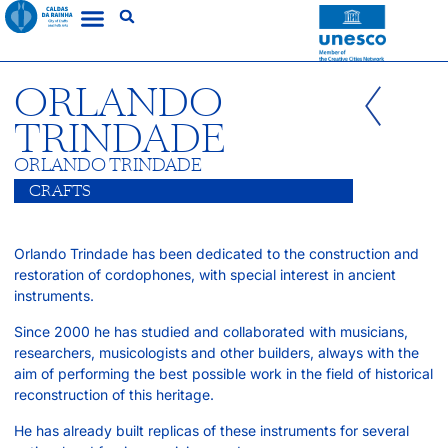
ORLANDO
TRINDADE
ORLANDO TRINDADE
CRAFTS
Orlando Trindade has been dedicated to the construction and
restoration of cordophones, with special interest in ancient
instruments.
Since 2000 he has studied and collaborated with musicians,
researchers, musicologists and other builders, always with the
aim of performing the best possible work in the field of historical
reconstruction of this heritage.
He has already built replicas of these instruments for several