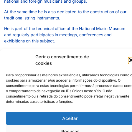
national and foreign musicians and groups.
At the same time he is also dedicated to the construction of our
traditional string instruments.
He is part of the technical office of the National Music Museum
and regularly participates in meetings, conferences and
exhibitions on this subject.
Gerir o consentimento de
cookies
2500-744
Caldas da Rainha
Rua Mário Duarte dos Santos, 35 - Vidais
Para proporcionar as melhores experiências, utilizamos tecnologias como 
+351966035359
cookies para armazenar e/ou aceder a informações do dispositivo. O
orlandotrindade@hotmail.com
consentimento para estas tecnologias permitir-nos-á processar dados com
o comportamento de navegação ou IDs únicos neste sítio. O não
consentimento ou a retirada do consentimento pode afetar negativamente
Institutional Partners
2026 © Caldas da Rainha
determinadas características e funções.
Creative City
Sustainability Policy
Disclaimer
Inst
Face
Aceitar
Privacy Policy
Recusar