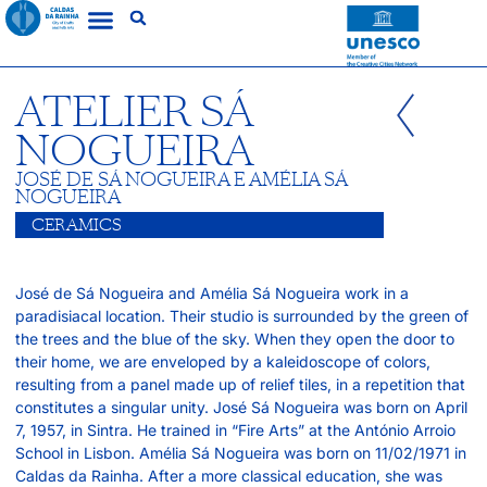
ATELIER SÁ
NOGUEIRA
JOSÉ DE SÁ NOGUEIRA E AMÉLIA SÁ
NOGUEIRA
CERAMICS
José de Sá Nogueira and Amélia Sá Nogueira work in a
paradisiacal location. Their studio is surrounded by the green of
the trees and the blue of the sky. When they open the door to
their home, we are enveloped by a kaleidoscope of colors,
resulting from a panel made up of relief tiles, in a repetition that
constitutes a singular unity. José Sá Nogueira was born on April
7, 1957, in Sintra. He trained in “Fire Arts” at the António Arroio
School in Lisbon. Amélia Sá Nogueira was born on 11/02/1971 in
Caldas da Rainha. After a more classical education, she was