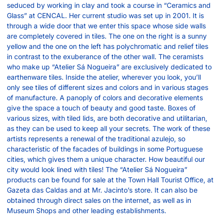
seduced by working in clay and took a course in “Ceramics and
Glass” at CENCAL. Her current studio was set up in 2001. It is
through a wide door that we enter this space whose side walls
are completely covered in tiles. The one on the right is a sunny
yellow and the one on the left has polychromatic and relief tiles
in contrast to the exuberance of the other wall. The ceramists
who make up “Atelier Sá Nogueira” are exclusively dedicated to
earthenware tiles. Inside the atelier, wherever you look, you’ll
only see tiles of different sizes and colors and in various stages
of manufacture. A panoply of colors and decorative elements
give the space a touch of beauty and good taste. Boxes of
various sizes, with tiled lids, are both decorative and utilitarian,
as they can be used to keep all your secrets. The work of these
artists represents a renewal of the traditional azulejo, so
characteristic of the facades of buildings in some Portuguese
cities, which gives them a unique character. How beautiful our
city would look lined with tiles! The “Atelier Sá Nogueira”
products can be found for sale at the Town Hall Tourist Office, at
Gazeta das Caldas and at Mr. Jacinto’s store. It can also be
obtained through direct sales on the internet, as well as in
Museum Shops and other leading establishments.