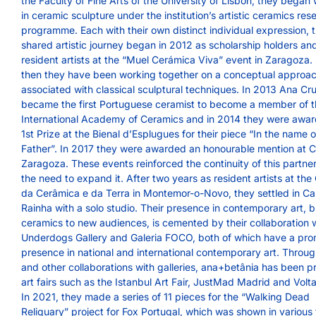
the Faculty of Fine Arts of the University of Lisbon, they began
in ceramic sculpture under the institution’s artistic ceramics res
programme. Each with their own distinct individual expression, t
shared artistic journey began in 2012 as scholarship holders an
resident artists at the “Muel Cerámica Viva” event in Zaragoza.
then they have been working together on a conceptual approa
associated with classical sculptural techniques. In 2013 Ana Cr
became the first Portuguese ceramist to become a member of 
International Academy of Ceramics and in 2014 they were awa
1st Prize at the Bienal d’Esplugues for their piece “In the name o
Father”. In 2017 they were awarded an honourable mention at
Zaragoza. These events reinforced the continuity of this partne
the need to expand it. After two years as resident artists at the
da Cerâmica e da Terra in Montemor-o-Novo, they settled in Ca
Rainha with a solo studio. Their presence in contemporary art, b
ceramics to new audiences, is cemented by their collaboration 
Underdogs Gallery and Galeria FOCO, both of which have a pro
presence in national and international contemporary art. Throu
and other collaborations with galleries, ana+betânia has been p
art fairs such as the Istanbul Art Fair, JustMad Madrid and Volta
In 2021, they made a series of 11 pieces for the “Walking Dead
Reliquary” project for Fox Portugal, which was shown in various 