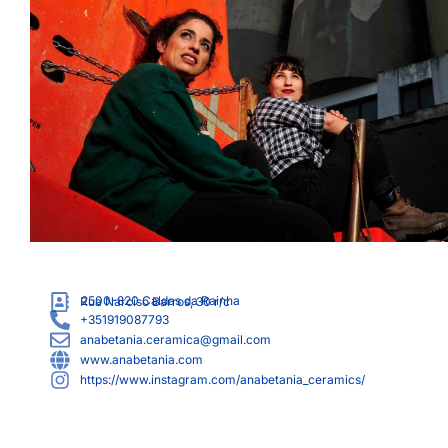
2500-820
Caldas da Rainha
Rua Narciso Barros, 30 r/c
+351919087793
anabetania.ceramica@gmail.com
www.anabetania.com
https://www.instagram.com/anabetania_ceramics/