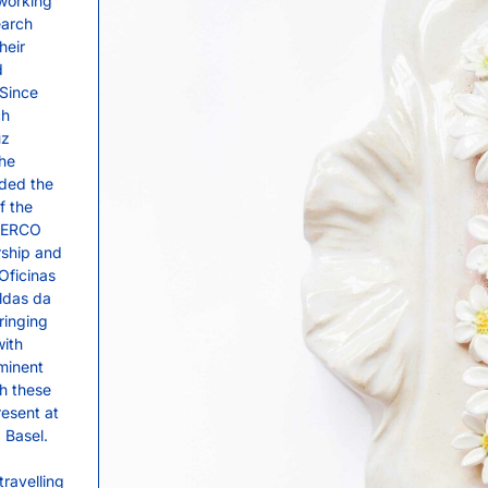
 working
earch
heir
d
 Since
ch
uz
the
rded the
f the
 CERCO
rship and
 Oficinas
ldas da
ringing
with
minent
gh these
resent at
 Basel.
travelling