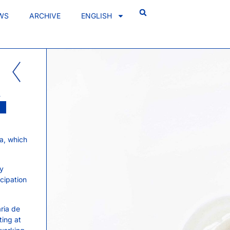
WS
ARCHIVE
ENGLISH
A
a, which
ry
icipation
ria de
ting at