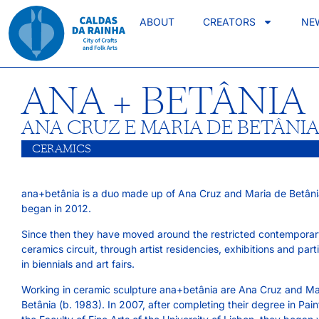
ABOUT
CREATORS
NE
ANA + BETÂNIA
ANA CRUZ E MARIA DE BETÂNI
CERAMICS
ana+betânia is a duo made up of Ana Cruz and Maria de Betâni
began in 2012.
Since then they have moved around the restricted contempora
ceramics circuit, through artist residencies, exhibitions and part
in biennials and art fairs.
Working in ceramic sculpture ana+betânia are Ana Cruz and Ma
Betânia (b. 1983). In 2007, after completing their degree in Pain