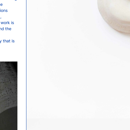
he
tions
,
 work is
nd the
 that is