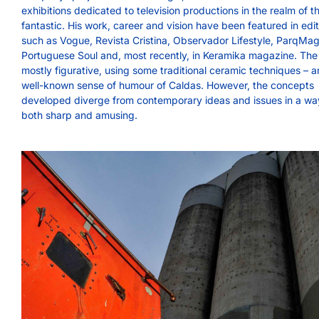
exhibitions dedicated to television productions in the realm of t
fantastic. His work, career and vision have been featured in edi
such as Vogue, Revista Cristina, Observador Lifestyle, ParqMag
Portuguese Soul and, most recently, in Keramika magazine. The
mostly figurative, using some traditional ceramic techniques – a
well-known sense of humour of Caldas. However, the concepts
developed diverge from contemporary ideas and issues in a way
both sharp and amusing.